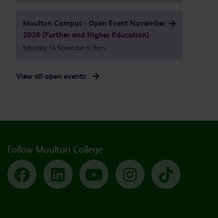
Moulton Campus - Open Event November
2026 (Further and Higher Education)
Saturday 14 November at 9am
View all open events
Follow Moulton College
Facebook
LinkedIn
YouTube
Instagram
TikTok