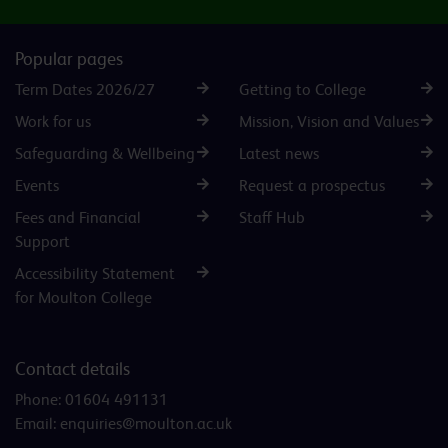
Popular pages
Term Dates 2026/27
Getting to College
Work for us
Mission, Vision and Values
Safeguarding & Wellbeing
Latest news
Events
Request a prospectus
Fees and Financial
Staff Hub
Support
Accessibility Statement
for Moulton College
Contact details
Phone:
01604 491131
Email:
enquiries@moulton.ac.uk