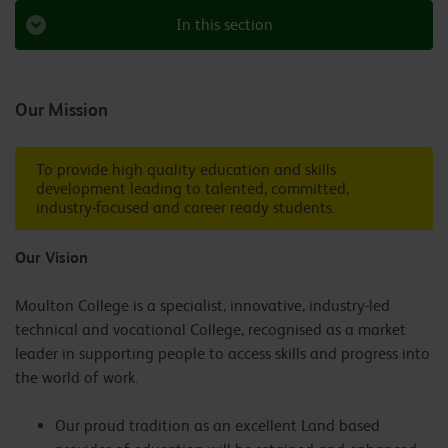
In this section
Our Mission
To provide high quality education and skills
development leading to talented, committed,
industry-focused and career ready students.
Our Vision
Moulton College is a specialist, innovative, industry-led
technical and vocational College, recognised as a market
leader in supporting people to access skills and progress into
the world of work.
Our proud tradition as an excellent Land based