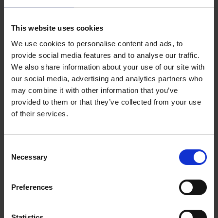
DIGITAL DH7 Corporate Strategy Nov2020 FINAL
This website uses cookies
We use cookies to personalise content and ads, to
provide social media features and to analyse our traffic.
We also share information about your use of our site with
our social media, advertising and analytics partners who
may combine it with other information that you’ve
provided to them or that they’ve collected from your use
of their services.
Purpose built facilities
Consent
Necessary
Selection
Preferences
Statistics