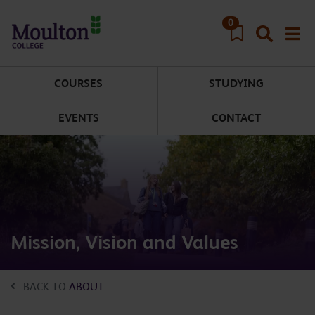
Skip to main content
0
COURSES
STUDYING
EVENTS
CONTACT
Mission, Vision and Values
BACK TO
ABOUT