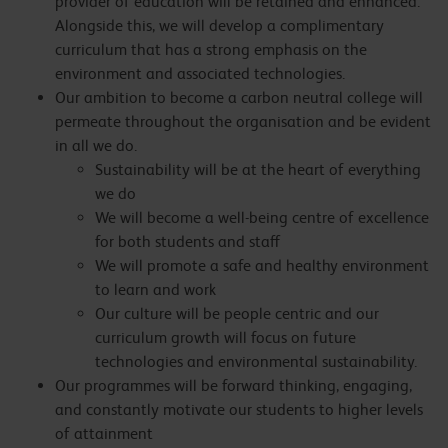
provider of education will be retained and enhanced.
Alongside this, we will develop a complimentary
curriculum that has a strong emphasis on the
environment and associated technologies.
Our ambition to become a carbon neutral college will
permeate throughout the organisation and be evident
in all we do.
Sustainability will be at the heart of everything
we do
We will become a well-being centre of excellence
for both students and staff
We will promote a safe and healthy environment
to learn and work
Our culture will be people centric and our
curriculum growth will focus on future
technologies and environmental sustainability.
Our programmes will be forward thinking, engaging,
and constantly motivate our students to higher levels
of attainment