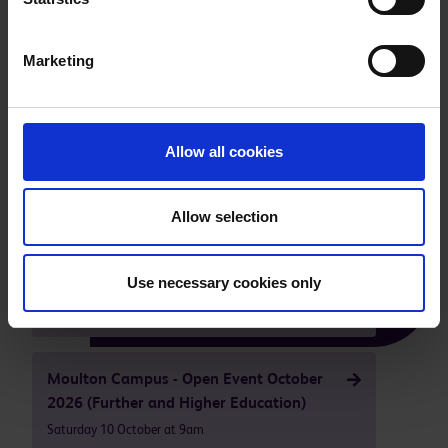
Marketing
Take a tour of our facilities
Allow all cookies
Our next open events are
Allow selection
Higham Ferrers - Campus Open Event
Use necessary cookies only
October 2026
Saturday 10 October at 9am
Moulton Campus - Open Event October
2026 (Further and Higher Education)
Saturday 10 October at 9am