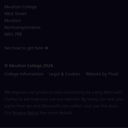
Moulton College
West Street
Moulton
Northamptonshire
NN3 7RR
See how to get here
© Moulton College 2026
College information
Legal & Cookies
Website by Float
We improve our products and advertising by using Microsoft
Clarity to see how you use our website. By using our site, you
agree that we and Microsoft can collect and use this data.
Our
Privacy Policy
has more details.