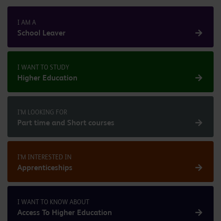
I AM A
School Leaver
I WANT TO STUDY
Higher Education
I'M LOOKING FOR
Part time and Short courses
I'M INTERESTED IN
Apprenticeships
I WANT TO KNOW ABOUT
Access To Higher Education