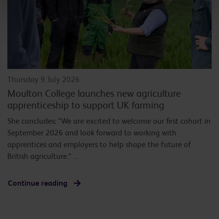
Thursday 9 July 2026
Moulton College launches new agriculture
apprenticeship to support UK farming
She concludes: “We are excited to welcome our first cohort in
September 2026 and look forward to working with
apprentices and employers to help shape the future of
British agriculture.” …
Continue reading