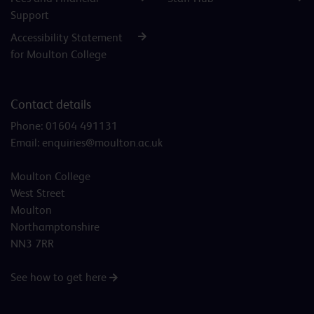
Support
Accessibility Statement
for Moulton College
Contact details
Phone:
01604 491131
Email:
enquiries@moulton.ac.uk
Moulton College
West Street
Moulton
Northamptonshire
NN3 7RR
See how to get here