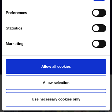
Preferences
Statistics
Marketing
Joseph - T Level in Design, Surveying & Planning for
Construction
Allow all cookies
Allow selection
Use necessary cookies only