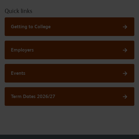
Quick links
Getting to College
Employers
Events
Term Dates 2026/27