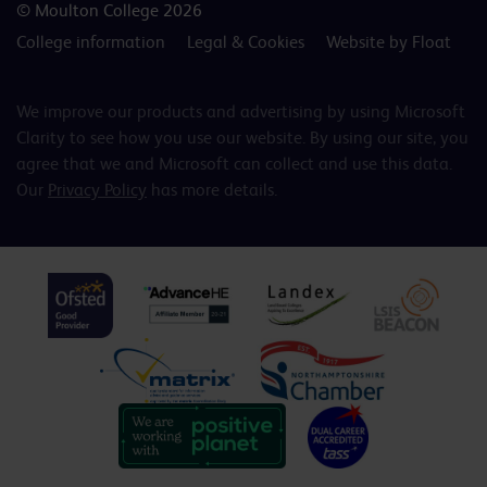
© Moulton College 2026
College information
Legal & Cookies
Website by Float
We improve our products and advertising by using Microsoft
Clarity to see how you use our website. By using our site, you
agree that we and Microsoft can collect and use this data.
Our
Privacy Policy
has more details.