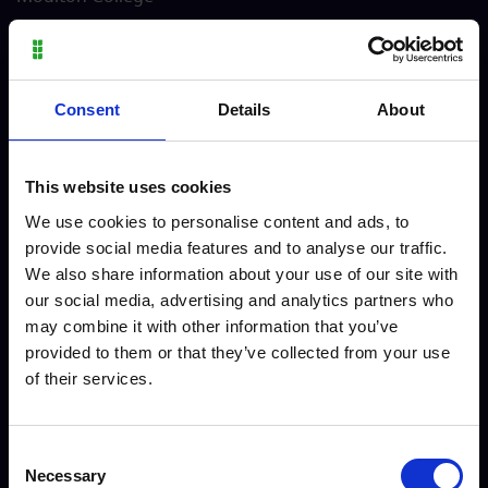
Consent
Details
About
Alfie - Level 3 Personal
Charlie - Vocational Skills
This website uses cookies
Training
Animal Care
We use cookies to personalise content and ads, to
provide social media features and to analyse our traffic.
We also share information about your use of our site with
our social media, advertising and analytics partners who
may combine it with other information that you’ve
provided to them or that they’ve collected from your use
of their services.
Consent
Necessary
Selection