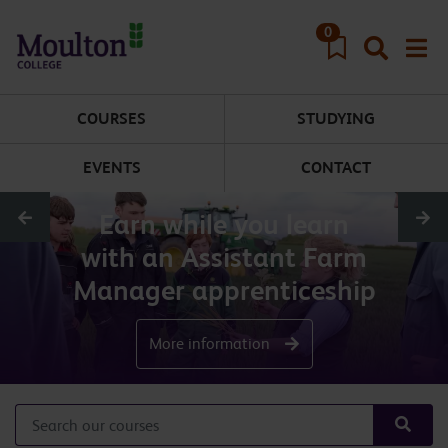
Skip to main content
0
COURSES
STUDYING
EVENTS
CONTACT
Earn while you learn
with an Assistant Farm
Manager apprenticeship
More information
Search our courses
Searc