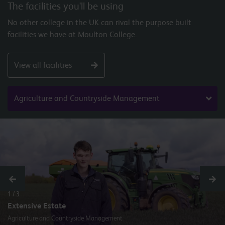
The facilities you'll be using
No other college in the UK can rival the purpose built
facilities we have at Moulton College.
View all facilities
Agriculture and Countryside Management
1 / 3
Extensive Estate
Agriculture and Countryside Management