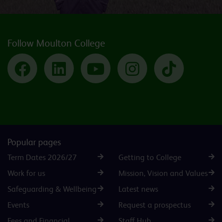
Follow Moulton College
Facebook
LinkedIn
YouTube
Instagram
TikTok
Popular pages
Term Dates 2026/27
Getting to College
Work for us
Mission, Vision and Values
Safeguarding & Wellbeing
Latest news
Events
Request a prospectus
Fees and Financial
Staff Hub