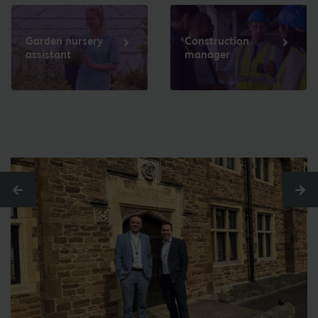
Garden nursery
Construction
assistant
manager