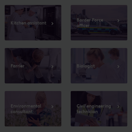
Border Force
Kitchen assistant
officer
Farrier
Biologist
Environmental
Civil engineering
consultant
technician