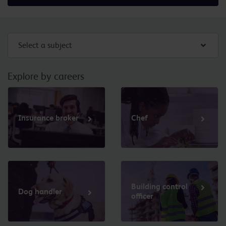
Select a subject
Explore by careers
Insurance broker
Chef
Building control
Dog handler
officer