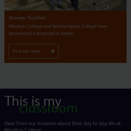
Stronger Together
Moulton College and Northampton College have
announced a proposal to merge.
Find out more
This is my
classroom
Hear from our students about their day to day life at
Moulton College