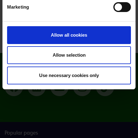
Marketing
Saturday 14 November at 9am
View all open events
Allow all cookies
Allow selection
Follow Moulton College
Use necessary cookies only
Facebook
LinkedIn
YouTube
Instagram
TikTok
Popular pages