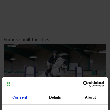
Purpose built facilities
Consent
Details
About