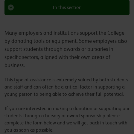
In this section
Many employers and institutions support the College
by donating tools or equipment, Some employers also
support students through awards or bursaries in
specific sectors, aligned with their own areas of
business.
This type of assistance is extremely valued by both students
and staff and can often be a critical factor in supporting a
young person to being able to achieve their full potential.
If you are interested in making a donation or supporting our
students through a bursary or award sponsorship please
complete the form below and we will get back in touch with
you as soon as possible.