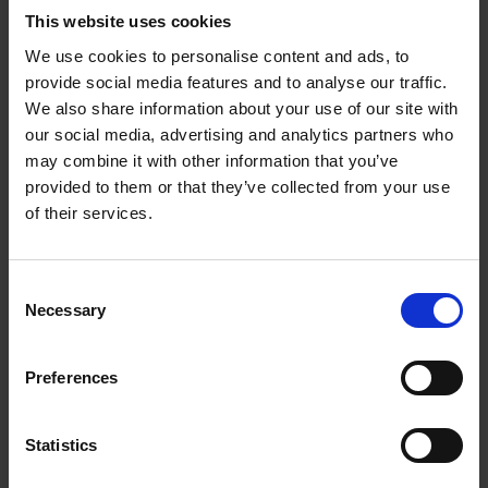
This website uses cookies
Take a tour of our facilities
We use cookies to personalise content and ads, to
provide social media features and to analyse our traffic.
We also share information about your use of our site with
Our next open events are
our social media, advertising and analytics partners who
may combine it with other information that you’ve
provided to them or that they’ve collected from your use
Higham Ferrers - Campus Open Event
of their services.
October 2026
Saturday 10 October at 9am
Consent
Necessary
Selection
Moulton Campus - Open Event October
2026 (Further and Higher Education)
Preferences
Saturday 10 October at 9am
Statistics
Moulton Campus - Open Event November
2026 (Further and Higher Education)