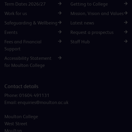
Term Dates 2026/27
Getting to College
Work for us
Mission, Vision and Values
Safeguarding & Wellbeing
Latest news
Events
Request a prospectus
Fees and Financial
Staff Hub
Support
Accessibility Statement
for Moulton College
Contact details
Phone:
01604 491131
Email:
enquiries@moulton.ac.uk
Moulton College
West Street
Moulton