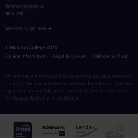
Northamptonshire
NN3 7RR
See how to get here
© Moulton College 2026
College information
Legal & Cookies
Website by Float
We improve our products and advertising by using Microsoft
Clarity to see how you use our website. By using our site, you
agree that we and Microsoft can collect and use this data.
Our
Privacy Policy
has more details.