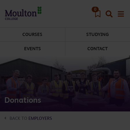
Skip to main content
0
COURSES
STUDYING
EVENTS
CONTACT
Donations
BACK TO
EMPLOYERS