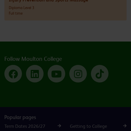
Diploma Level 3
Full time
Follow Moulton College
Facebook
LinkedIn
YouTube
Instagram
TikTok
Popular pages
Term Dates 2026/27
Getting to College