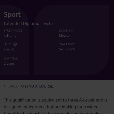
Sport
Extended Diploma Level 3
STUDY MODE
LOCATION
Full time
Moulton
LEVEL
START DATE
Sept 2026
Level 3
DURATION
2 years
BACK TO
FIND A COURSE
This qualification is equivalent to three A-Levels and is
designed for learners that are looking for a wider
breadth of subjects within sport, including popular