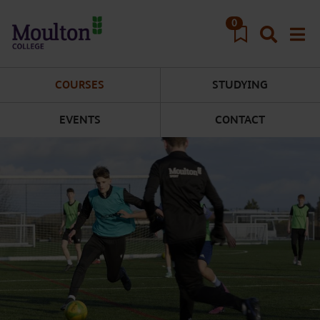
Skip to main content
0
COURSES
STUDYING
EVENTS
CONTACT