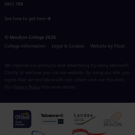
NN3 7RR
See how to get here
© Moulton College 2026
College information
Legal & Cookies
Website by Float
We improve our products and advertising by using Microsoft
Clarity to see how you use our website. By using our site, you
agree that we and Microsoft can collect and use this data.
Our
Privacy Policy
has more details.