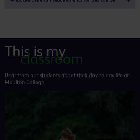
This is my
classroom
Hear from our students about their day to day life at
Moulton College