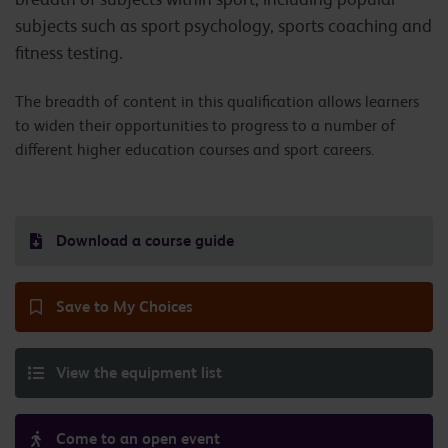
subjects such as sport psychology, sports coaching and
fitness testing.
The breadth of content in this qualification allows learners
to widen their opportunities to progress to a number of
different higher education courses and sport careers.
Download a course guide
Save to My Choices
View the equipment list
Come to an open event