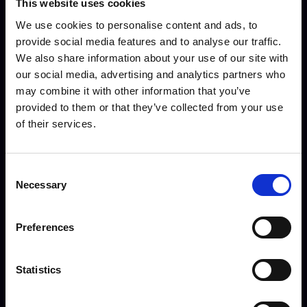
This website uses cookies
We use cookies to personalise content and ads, to
provide social media features and to analyse our traffic.
We also share information about your use of our site with
our social media, advertising and analytics partners who
may combine it with other information that you’ve
Hope Cockings - Careers
Joe Pygall - Head of
provided to them or that they’ve collected from your use
Advisor
Football
of their services.
Consent
Necessary
Selection
Preferences
Statistics