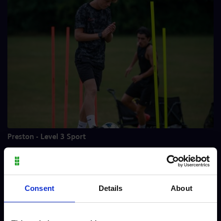
Preston - Level 3 Sport
Meet our staff
Consent
Details
About