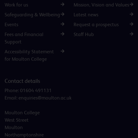
Work for us
Mission, Vision and Values
Safeguarding & Wellbeing
Latest news
Events
Request a prospectus
Fees and Financial
Staff Hub
Support
Accessibility Statement
for Moulton College
Contact details
Phone:
01604 491131
Email:
enquiries@moulton.ac.uk
Moulton College
West Street
Moulton
Northamptonshire