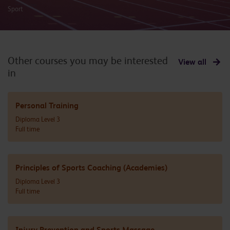
Sport
Other courses you may be interested
View all
in
Personal Training
Diploma Level 3
Full time
Principles of Sports Coaching (Academies)
Diploma Level 3
Full time
Injury Prevention and Sports Massage