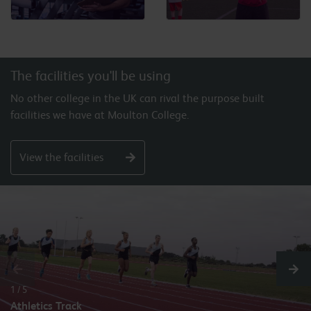
The facilities you'll be using
No other college in the UK can rival the purpose built
facilities we have at Moulton College.
View the facilities
1 / 5
Athletics Track