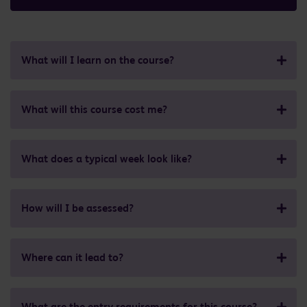
What will I learn on the course?
What will this course cost me?
What does a typical week look like?
How will I be assessed?
Where can it lead to?
What are the entry requirements for this course?