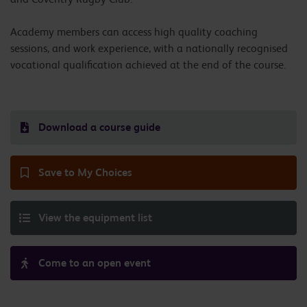
Academy members can access high quality coaching
sessions, and work experience, with a nationally recognised
vocational qualification achieved at the end of the course.
Download a course guide
Save to My Choices
View the equipment list
Come to an open event