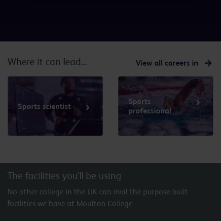
Where it can lead...
View all careers in
Sports
Sports scientist
professional
The facilities you'll be using
No other college in the UK can rival the purpose built
facilities we have at Moulton College.