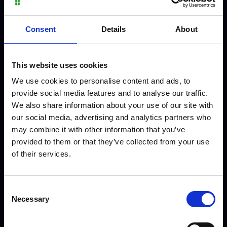
Consent
Details
About
This website uses cookies
We use cookies to personalise content and ads, to
provide social media features and to analyse our traffic.
We also share information about your use of our site with
Preston - Level 3 Sport
our social media, advertising and analytics partners who
may combine it with other information that you’ve
provided to them or that they’ve collected from your use
of their services.
Meet our staff
Consent
Necessary
Selection