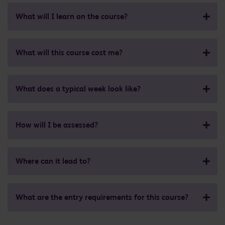
What will I learn on the course?
What will this course cost me?
What does a typical week look like?
How will I be assessed?
Where can it lead to?
What are the entry requirements for this course?