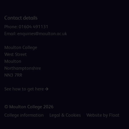
Contact details
Phone:
01604 491131
Email:
enquiries@moulton.ac.uk
Moulton College
West Street
Moulton
Northamptonshire
NN3 7RR
See how to get here
© Moulton College 2026
College information
Legal & Cookies
Website by Float