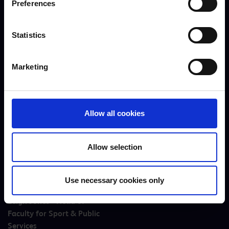
Preferences
Statistics
Hope Cockings - Careers
Joe Pygall - Head of
Advisor
Football
Marketing
Allow all cookies
Allow selection
Use necessary cookies only
Leigh Jones - Head of
Faculty for Sport & Public
Services