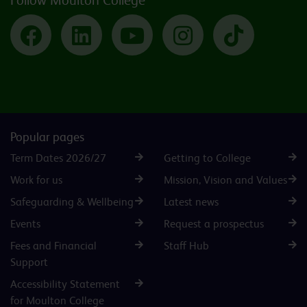
Follow Moulton College
Facebook
LinkedIn
YouTube
Instagram
TikTok
Popular pages
Term Dates 2026/27
Getting to College
Work for us
Mission, Vision and Values
Safeguarding & Wellbeing
Latest news
Events
Request a prospectus
Fees and Financial
Staff Hub
Support
Accessibility Statement
for Moulton College