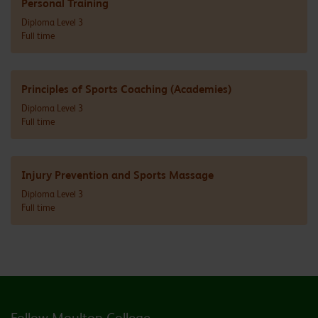
Personal Training
Diploma Level 3
Full time
Principles of Sports Coaching (Academies)
Diploma Level 3
Full time
Injury Prevention and Sports Massage
Diploma Level 3
Full time