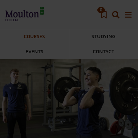
Skip to main content
0
COURSES
STUDYING
EVENTS
CONTACT