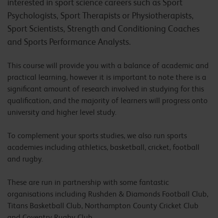
interested in sport science careers such as Sport
Psychologists, Sport Therapists or Physiotherapists,
Sport Scientists, Strength and Conditioning Coaches
and Sports Performance Analysts.
This course will provide you with a balance of academic and
practical learning, however it is important to note there is a
significant amount of research involved in studying for this
qualification, and the majority of learners will progress onto
university and higher level study.
To complement your sports studies, we also run sports
academies including athletics, basketball, cricket, football
and rugby.
These are run in partnership with some fantastic
organisations including Rushden & Diamonds Football Club,
Titans Basketball Club, Northampton County Cricket Club
and Coventry Rugby Club.