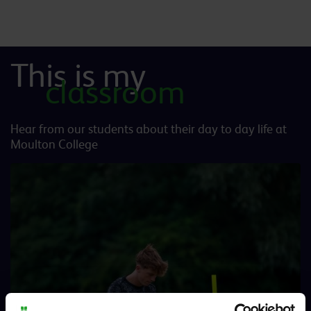
This is my
classroom
Hear from our students about their day to day life at
Moulton College