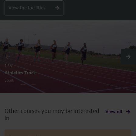
View the facilities
1 / 5
Athletics Track
Sport
Other courses you may be interested
View all
in