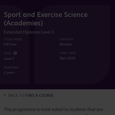
Sport and Exercise Science
(Academies)
Extended Diploma Level 3
STUDY MODE
LOCATION
Full time
Moulton
LEVEL
START DATE
Sept 2026
Level 3
DURATION
2 years
BACK TO
FIND A COURSE
This programme is most suited to students that are