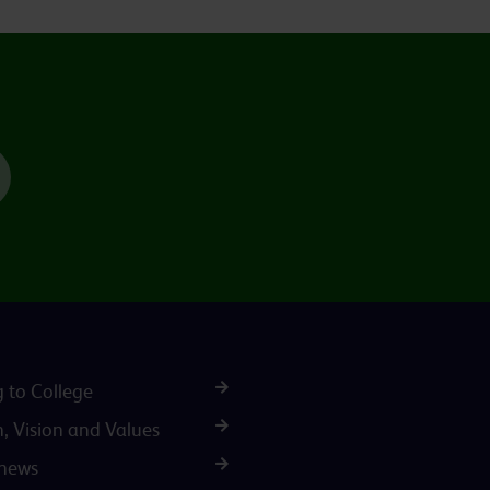
TikTok
g to College
n, Vision and Values
 news