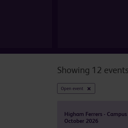
Showing 12 event
Open event
Higham Ferrers - Campus
October 2026