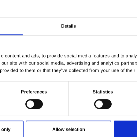
Saturday 23 January at 9
Open event
Details
vent January
Foundation Learning
e content and ads, to provide social media features and to analy
 Education)
Thursday 4 February 2027
 our site with our social media, advertising and analytics partn
am
 provided to them or that they’ve collected from your use of their
Open event
Preferences
Statistics
Event March 2027
Higham Ferrers Camp
ation)
March 2027
 only
Allow selection
m
Saturday 13 March 2027 