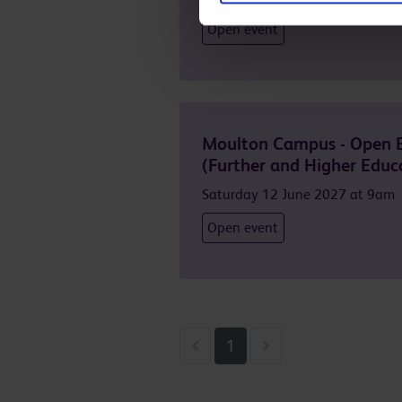
Open event
Moulton Campus - Open 
(Further and Higher Educ
Saturday 12 June 2027 at 9am
Open event
Previous
Next
1