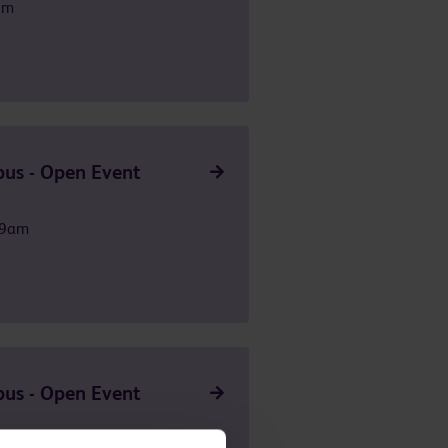
am
us - Open Event
 9am
us - Open Event