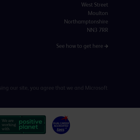
West Street
Moulton
Northamptonshire
NN3 7RR
See how to get here
sing our site, you agree that we and Microsoft