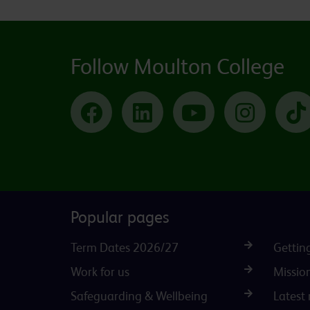
Follow Moulton College
Facebook
LinkedIn
YouTube
Instagram
Popular pages
Term Dates 2026/27
Gettin
Work for us
Missio
Safeguarding & Wellbeing
Latest