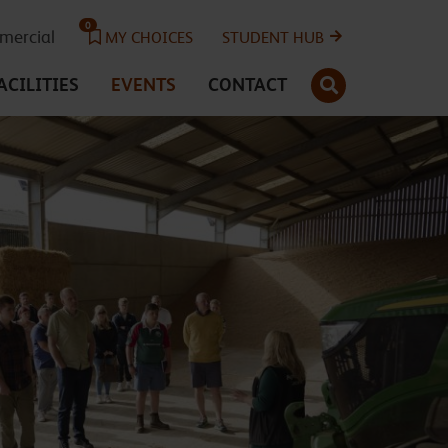
0
ercial
MY CHOICES
STUDENT HUB
SEARCH
ACILITIES
EVENTS
CONTACT