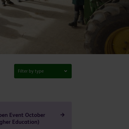
Filter by type
pen Event October
gher Education)