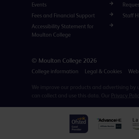
Events
Reques
Fees and Financial Support
Staff 
Accessibility Statement for
Moulton College
© Moulton College 2026
College information
Legal & Cookies
Webs
We improve our products and advertising by us
can collect and use this data. Our
Privacy Poli