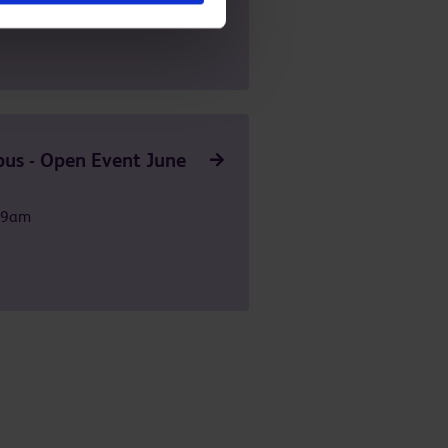
us - Open Event June
t 9am