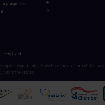
t a prospectus
Hub
ite by Float
ing Microsoft Clarity to see how you use our website. By u
cy
has more details.