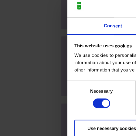
Open event
Consent
This website uses cookies
Moulton Campus - Open E
We use cookies to personalis
2027 (Further and Higher
information about your use of
Saturday 23 January 2027 at 9
other information that you’ve
Open event
Consent
Necessary
Selection
Moulton Campus - Open 
(Further and Higher Educ
Use necessary cookies
Saturday 13 March 2027 at 9a