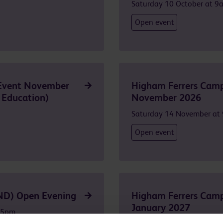
Saturday 10 October at 9
Open event
Event November
Higham Ferrers Camp
 Education)
November 2026
Saturday 14 November at
Open event
ND) Open Evening
Higham Ferrers Camp
January 2027
 5pm