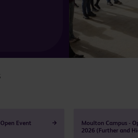
s
 Open Event
Moulton Campus - O
2026 (Further and Hi