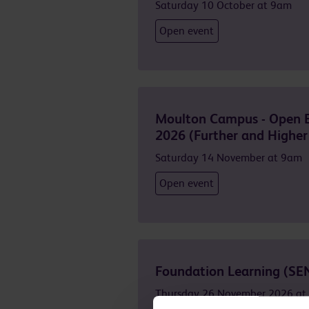
Saturday 10 October at 9am
Open event
Moulton Campus - Open 
2026 (Further and Higher
Saturday 14 November at 9am
Open event
Foundation Learning (SE
Thursday 26 November 2026 at