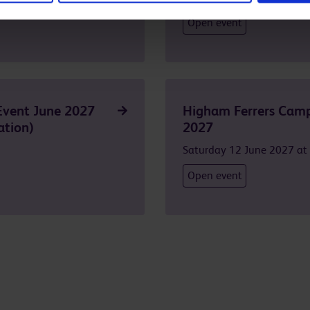
Open event
Event June 2027
Higham Ferrers Camp
ation)
2027
Saturday 12 June 2027 a
Open event