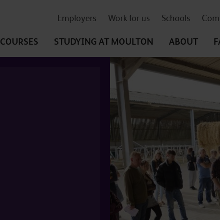
Employers
Work for us
Schools
Comm
COURSES
STUDYING
AT MOULTON
ABOUT
F