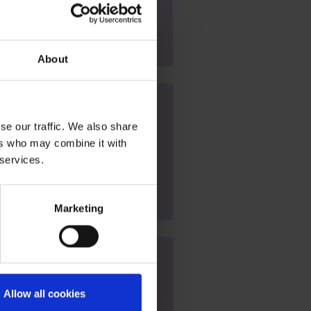
am
About
 (SEND) Open Evening
se our traffic. We also share
 at 5pm
ers who may combine it with
 services.
Marketing
us - Open Event
Allow all cookies
at 9am