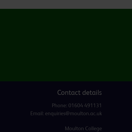
Contact details
Phone:
01604 491131
Email:
enquiries@moulton.ac.uk
Moulton College