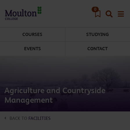
Skip to main content
0
COURSES
STUDYING
EVENTS
CONTACT
Agriculture and Countryside
Management
BACK TO
FACILITIES