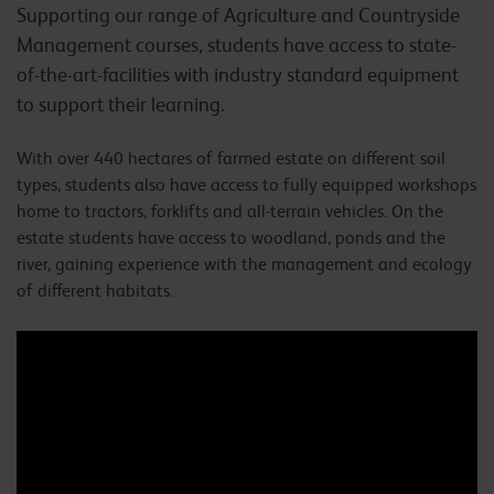
Supporting our range of Agriculture and Countryside
Management courses, students have access to state-
of-the-art-facilities with industry standard equipment
to support their learning.
With over 440 hectares of farmed estate on different soil
types, students also have access to fully equipped workshops
home to tractors, forklifts and all-terrain vehicles. On the
estate students have access to woodland, ponds and the
river, gaining experience with the management and ecology
of different habitats.