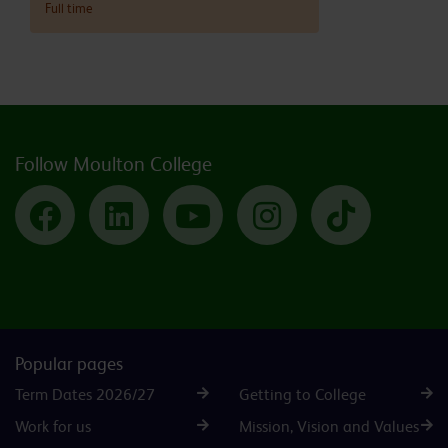
Full time
Follow Moulton College
Facebook
LinkedIn
YouTube
Instagram
TikTok
Popular pages
Term Dates 2026/27
Getting to College
Work for us
Mission, Vision and Values