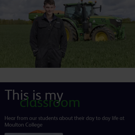
This is my
classroom
Hear from our students about their day to day life at
Moulton College