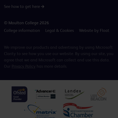
See how to get here
© Moulton College 2026
College information
Legal & Cookies
Website by Float
We improve our products and advertising by using Microsoft
Clarity to see how you use our website. By using our site, you
agree that we and Microsoft can collect and use this data.
Our
Privacy Policy
has more details.