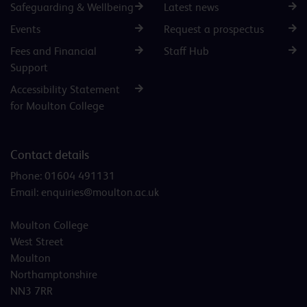
Safeguarding & Wellbeing
Latest news
Events
Request a prospectus
Fees and Financial
Staff Hub
Support
Accessibility Statement
for Moulton College
Contact details
Phone:
01604 491131
Email:
enquiries@moulton.ac.uk
Moulton College
West Street
Moulton
Northamptonshire
NN3 7RR