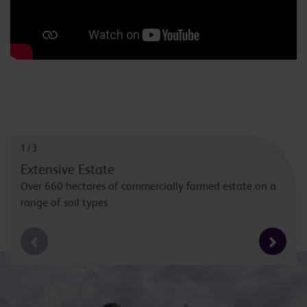
1
/
3
Extensive Estate
Over 660 hectares of commercially farmed estate on a
range of soil types.