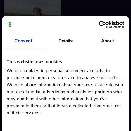
Finlay Jewell - Level 3
Consent
Details
About
Agriculture
This website uses cookies
We use cookies to personalise content and ads, to
provide social media features and to analyse our traffic.
We also share information about your use of our site with
our social media, advertising and analytics partners who
may combine it with other information that you’ve
provided to them or that they’ve collected from your use
of their services.