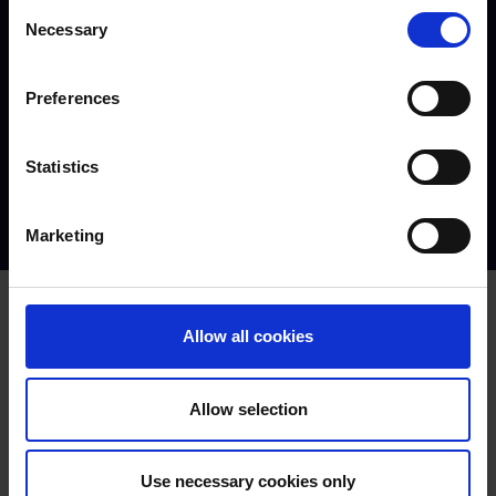
Consent
Necessary
Selection
Preferences
Statistics
Matt | Countryside Management alumni
Marketing
Related Courses
Allow all cookies
View all
Land-based Studies
Allow selection
Diploma Level 1
Full time
Use necessary cookies only