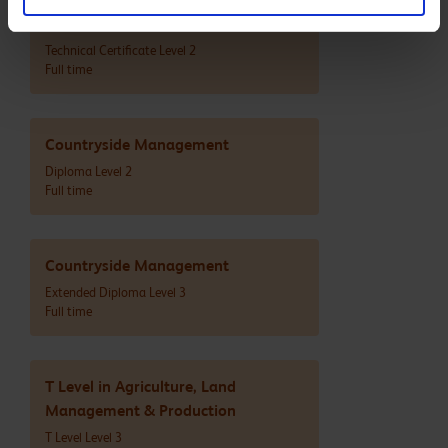
Agriculture
Technical Certificate Level 2
Full time
Countryside Management
Diploma Level 2
Full time
Countryside Management
Extended Diploma Level 3
Full time
T Level in Agriculture, Land
Management & Production
T Level Level 3