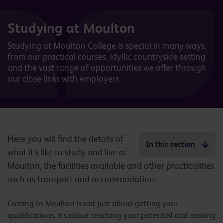
Studying at Moulton
Studying at Moulton College is special in many ways,
from our practical courses, idyllic countryside setting
and the vast range of opportunities we offer through
our close links with employers.
Here you will find the details of
In this section
what it's like to study and live at
Moulton, the facilities available and other practicalities
such as transport and accommodation.
Coming to Moulton is not just about getting your
qualifications, it’s about reaching your potential and making