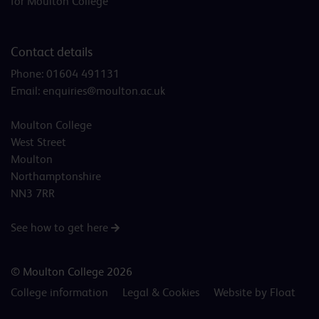
for Moulton College
Contact details
Phone:
01604 491131
Email:
enquiries@moulton.ac.uk
Moulton College
West Street
Moulton
Northamptonshire
NN3 7RR
See how to get here
© Moulton College 2026
College information
Legal & Cookies
Website by Float