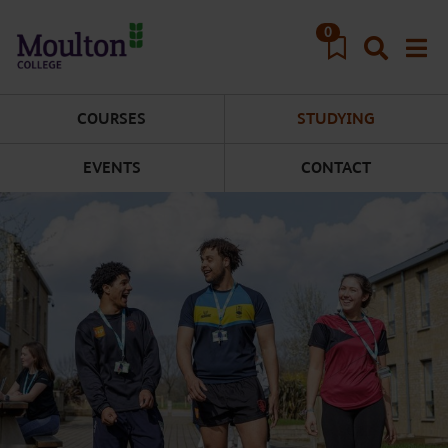
Skip to main content
0
COURSES
STUDYING
EVENTS
CONTACT