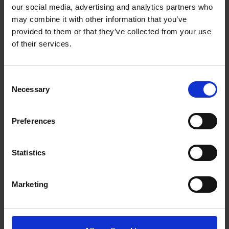
our social media, advertising and analytics partners who
may combine it with other information that you’ve
provided to them or that they’ve collected from your use
of their services.
Sports Academies
Equity, Diversity &
Consent
Inclusion
Necessary
Selection
Preferences
Previous
Next
1
Statistics
Marketing
Purpose built facilities