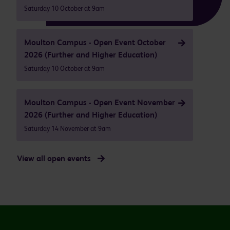
Saturday 10 October at 9am
Moulton Campus - Open Event October
2026 (Further and Higher Education)
Saturday 10 October at 9am
Moulton Campus - Open Event November
2026 (Further and Higher Education)
Saturday 14 November at 9am
View all open events