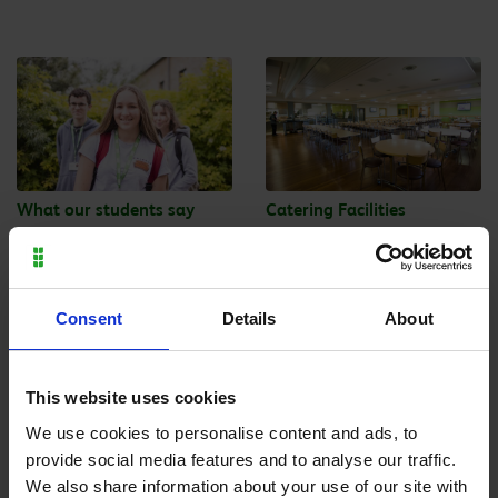
What our students say
Catering Facilities
Consent
Details
About
This website uses cookies
Enrolment
Exams
We use cookies to personalise content and ads, to
provide social media features and to analyse our traffic.
We also share information about your use of our site with