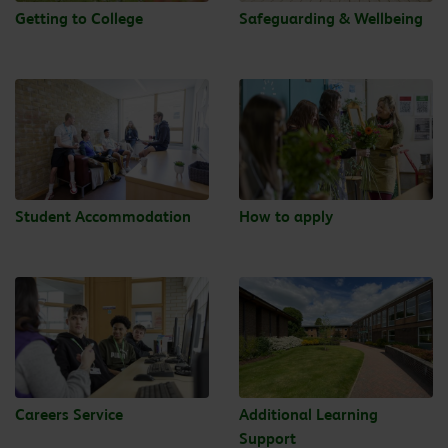
Getting to College
Safeguarding & Wellbeing
Student Accommodation
How to apply
Careers Service
Additional Learning
Support