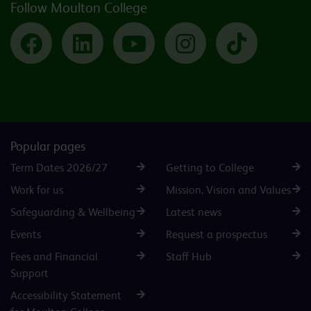
Follow Moulton College
Facebook
LinkedIn
YouTube
Instagram
TikTok
Popular pages
Term Dates 2026/27
Getting to College
Work for us
Mission, Vision and Values
Safeguarding & Wellbeing
Latest news
Events
Request a prospectus
Fees and Financial
Staff Hub
Support
Accessibility Statement