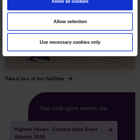
Allow all cookies
Allow selection
Use necessary cookies only
Take a tour of our facilities
Our next open events are
Higham Ferrers - Campus Open Event
October 2026