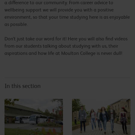
a difference to our community. From career advice to
wellbeing support we will provide you with a positive
environment, so that your time studying here is as enjoyable
as possible.
Don’t just take our word for it! Here you will also find videos
from our students talking about studying with us, their
aspirations and how life at Moulton College is never dull!
In this section