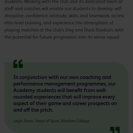
students. Working with the club and its dedicated team of
staff and coaches will enable our students to develop self-
discipline, confidence, attitude, skills, and teamwork, access
elite-level training, and experience the atmosphere of
playing matches at the club’s Dog and Duck Stadium, with
the potential for future progression into its senior squad.
In conjunction with our own coaching and
performance management programmes, our
Academy students will benefit from well-
rounded experiences that will improve every
aspect of their game and career prospects on
and off the pitch.
Leigh Jones, Head of Sport, Moulton College