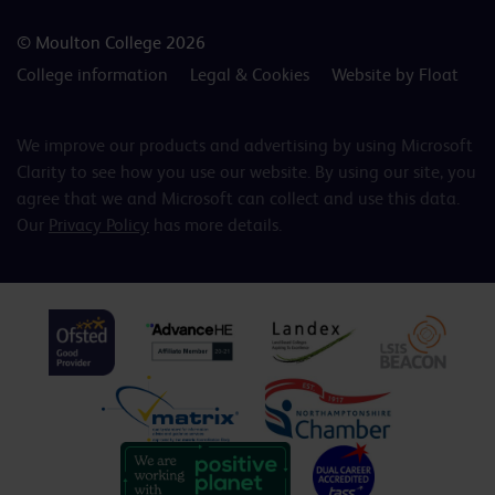
© Moulton College 2026
College information
Legal & Cookies
Website by Float
We improve our products and advertising by using Microsoft
Clarity to see how you use our website. By using our site, you
agree that we and Microsoft can collect and use this data.
Our
Privacy Policy
has more details.