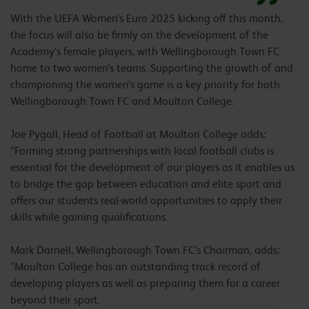
With the UEFA Women’s Euro 2025 kicking off this month,
the focus will also be firmly on the development of the
Academy’s female players, with Wellingborough Town FC
home to two women’s teams. Supporting the growth of and
championing the women’s game is a key priority for both
Wellingborough Town FC and Moulton College.
Joe Pygall, Head of Football at Moulton College adds:
“Forming strong partnerships with local football clubs is
essential for the development of our players as it enables us
to bridge the gap between education and elite sport and
offers our students real-world opportunities to apply their
skills while gaining qualifications.
Mark Darnell, Wellingborough Town FC’s Chairman, adds:
“Moulton College has an outstanding track record of
developing players as well as preparing them for a career
beyond their sport.