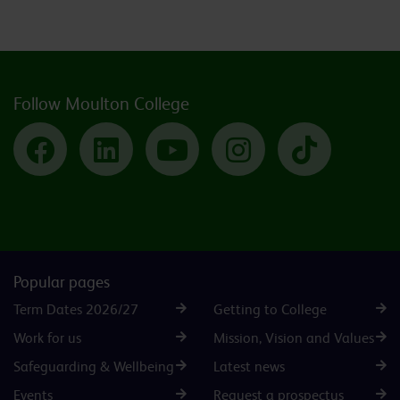
Follow Moulton College
Facebook
LinkedIn
YouTube
Instagram
TikTok
Popular pages
Term Dates 2026/27
Getting to College
Work for us
Mission, Vision and Values
Safeguarding & Wellbeing
Latest news
Events
Request a prospectus