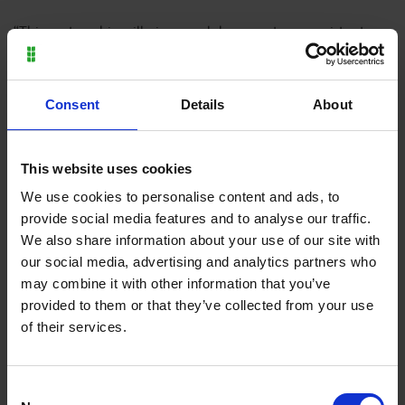
“This partnership will give our club access to a consistent
pipeline of well-trained and committed players looking to
play at a higher level. It is a mutually beneficial partnership,
which will enable the Academy footballers to gain valuable
Consent
Details
About
match experience and mentoring and hone their abilities
while improving our own quality of play. It is also an
opportunity for us to back local talent and show our
This website uses cookies
supporters and existing and potential sponsors that we are
We use cookies to personalise content and ads, to
committed to the ongoing success and future of our club.”
provide social media features and to analyse our traffic.
We also share information about your use of our site with
our social media, advertising and analytics partners who
We’re proud of the role the College plays as a
may combine it with other information that you’ve
hub for talent development, both on and off
provided to them or that they’ve collected from your use
the pitch. By working closely with
of their services.
Wellingborough Town FC, we can help nurture
well-rounded individuals who are prepared for
the wider world, whether in sport or beyond.
Consent