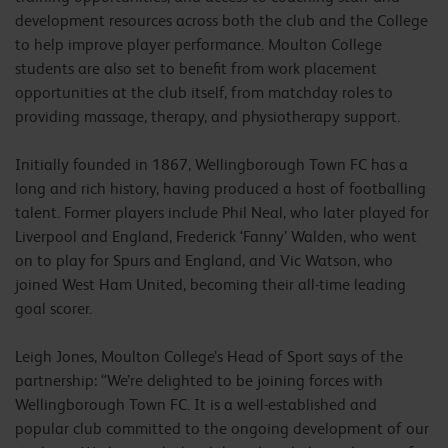
development resources across both the club and the College
to help improve player performance. Moulton College
students are also set to benefit from work placement
opportunities at the club itself, from matchday roles to
providing massage, therapy, and physiotherapy support.
Initially founded in 1867, Wellingborough Town FC has a
long and rich history, having produced a host of footballing
talent. Former players include Phil Neal, who later played for
Liverpool and England, Frederick ‘Fanny’ Walden, who went
on to play for Spurs and England, and Vic Watson, who
joined West Ham United, becoming their all-time leading
goal scorer.
Leigh Jones, Moulton College’s Head of Sport says of the
partnership: “We’re delighted to be joining forces with
Wellingborough Town FC. It is a well-established and
popular club committed to the ongoing development of our