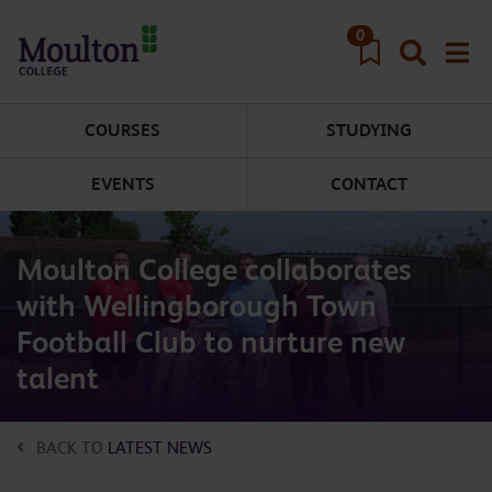
Skip to main content
0
COURSES
STUDYING
EVENTS
CONTACT
Moulton College collaborates
with Wellingborough Town
Football Club to nurture new
talent
BACK TO
LATEST NEWS