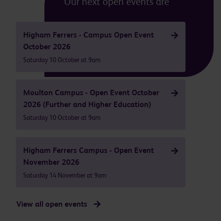
Our next open events are
Higham Ferrers - Campus Open Event
October 2026
Saturday 10 October at 9am
Moulton Campus - Open Event October
2026 (Further and Higher Education)
Saturday 10 October at 9am
Higham Ferrers Campus - Open Event
November 2026
Saturday 14 November at 9am
View all open events