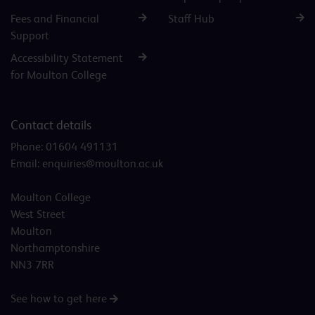
Fees and Financial
Staff Hub
Support
Accessibility Statement
for Moulton College
Contact details
Phone:
01604 491131
Email:
enquiries@moulton.ac.uk
Moulton College
West Street
Moulton
Northamptonshire
NN3 7RR
See how to get here