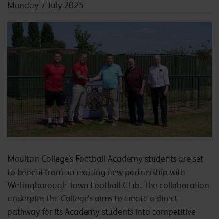
Monday 7 July 2025
Moulton College’s Football Academy students are set
to benefit from an exciting new partnership with
Wellingborough Town Football Club. The collaboration
underpins the College’s aims to create a direct
pathway for its Academy students into competitive