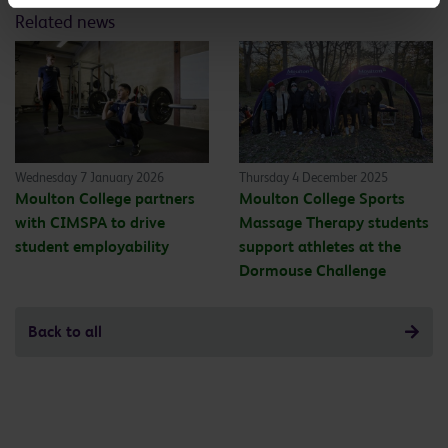
Related news
Wednesday 7 January 2026
Thursday 4 December 2025
Moulton College partners
Moulton College Sports
with CIMSPA to drive
Massage Therapy students
student employability
support athletes at the
Dormouse Challenge
Back to all