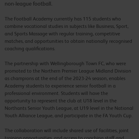
non-league football.
The Football Academy currently has 115 students who
combine vocational studies in subjects like Business, Sport,
and Sports Massage with regular training, competitive
matches, and opportunities to obtain nationally recognised
coaching qualifications.
The partnership with Wellingborough Town FC, who were
promoted to the Northern Premier League Midland Division
as champions at the end of the 2023-24 season, enables
Academy students to experience senior football in a
professional environment. Students will have the
opportunity to represent the club at U18 level in the
Northants Senior Youth League, at U19 level in the National
Youth Alliance League, and participate in the FA Youth Cup.
The collaboration will include shared use of facilities, joint
training opportunities, and access to coaching staff and