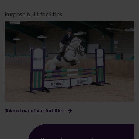
Purpose built facilities
Take a tour of our facilities