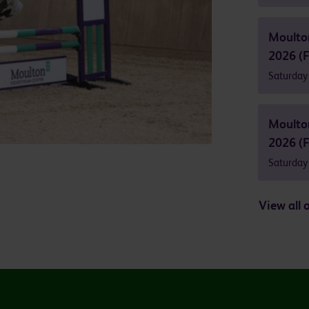
Moulto
2026 (F
Saturday
Moulto
2026 (F
Saturday
View all 