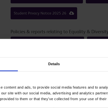
Student Privacy Notice 2025 26
Policies & reports relating to Equality & Diversit
Gender Pay Report Published Nov25
Equality 
EDI-01 Equality and Diversity Policy October 2023
Details
EDI Objectives 2024 28
e content and ads, to provide social media features and to analy
Links to Reports / Published D
 our site with our social media, advertising and analytics partn
 provided to them or that they’ve collected from your use of their