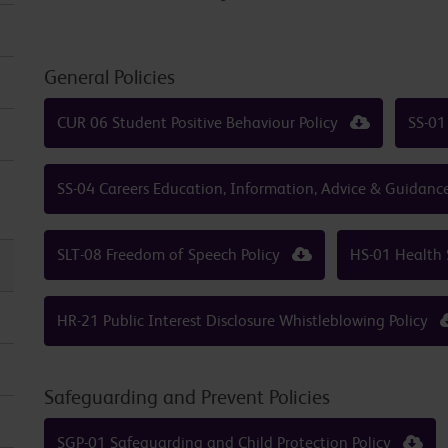
General Policies
CUR 06 Student Positive Behaviour Policy
SS-01
SS-04 Careers Education, Information, Advice & Guidanc
SLT-08 Freedom of Speech Policy
HS-01 Health 
HR-21 Public Interest Disclosure Whistleblowing Policy
Safeguarding and Prevent Policies
SGP-01 Safeguarding and Child Protection Policy