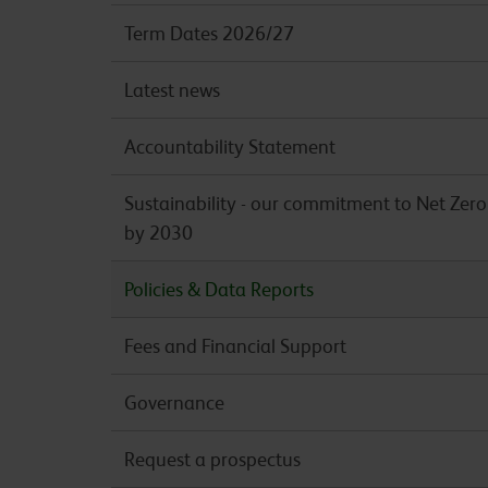
Term Dates 2026/27
Latest news
Accountability Statement
Sustainability - our commitment to Net Zero
by 2030
Policies & Data Reports
Fees and Financial Support
Governance
Request a prospectus