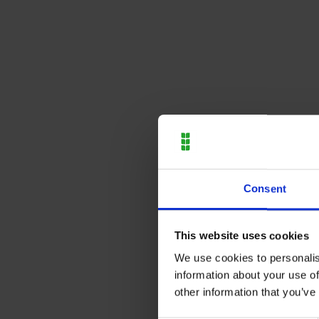
Consent
This website uses cookies
We use cookies to personalis
information about your use of
other information that you’ve