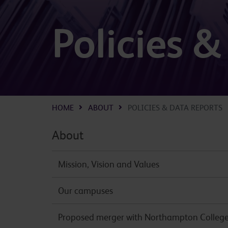
Policies 
HOME
ABOUT
POLICIES & DATA REPORTS
About
Mission, Vision and Values
Our campuses
Proposed merger with Northampton Colleg