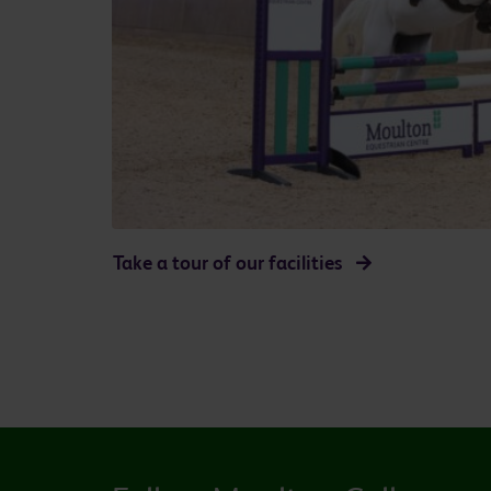
Take a tour of our facilities