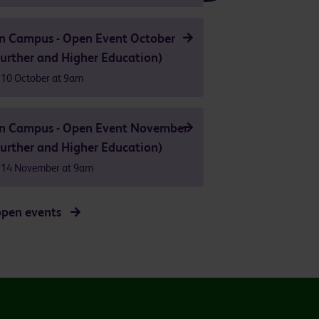
n Campus - Open Event October
urther and Higher Education)
 10 October at 9am
n Campus - Open Event November
urther and Higher Education)
 14 November at 9am
open events