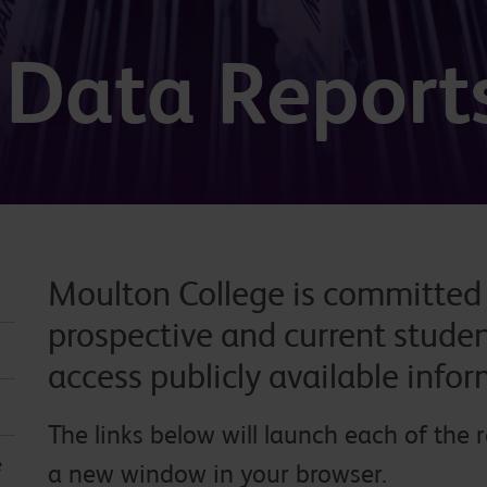
& Data Report
Moulton College is committed t
prospective and current studen
access publicly available info
The links below will launch each of the 
e
a new window in your browser.