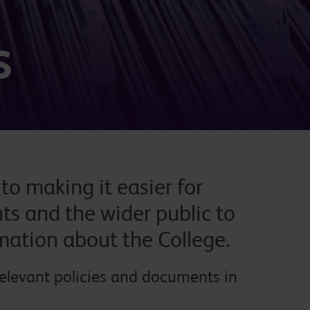
s
o making it easier for
ts and the wider public to
rmation about the College.
relevant policies and documents in