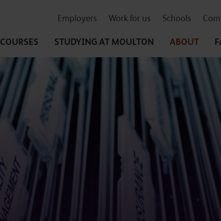
Employers
Work for us
Schools
Comm
COURSES
STUDYING
AT MOULTON
ABOUT
F