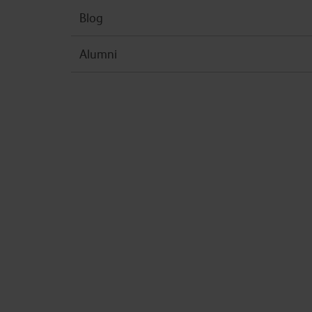
Blog
Alumni