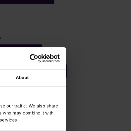
y
Statement 2019
Single Equality Scheme
About
se our traffic. We also share
ata
ers who may combine it with
 services.