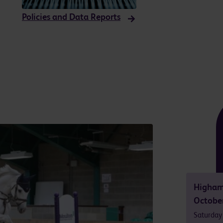
Policies and Data Reports
Higham
Octobe
Saturday