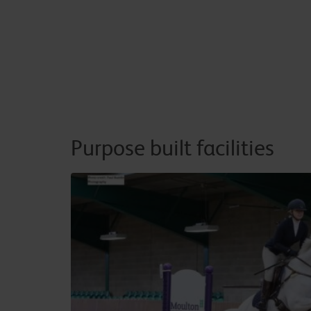
Purpose built facilities