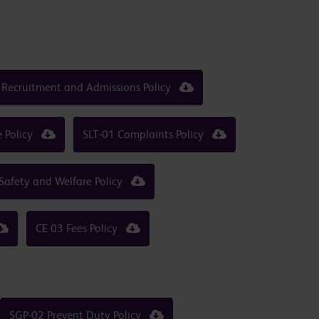
 Recruitment and Admissions Policy
e Policy
SLT-01 Complaints Policy
Safety and Welfare Policy
CE 03 Fees Policy
SGP-02 Prevent Duty Policy