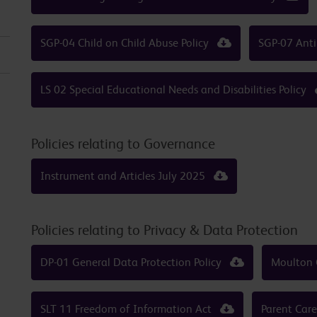
SGP-04 Child on Child Abuse Policy
SGP-07 Anti
LS 02 Special Educational Needs and Disabilities Policy
Policies relating to Governance
Instrument and Articles July 2025
Policies relating to Privacy & Data Protection
DP-01 General Data Protection Policy
Moulton 
SLT 11 Freedom of Information Act
Parent Car