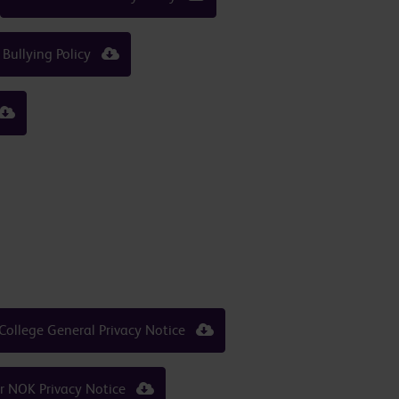
 Bullying Policy
College General Privacy Notice
er NOK Privacy Notice