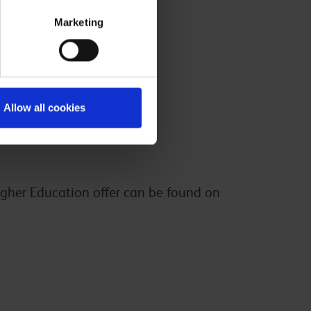
Marketing
Allow all cookies
igher Education offer can be found on