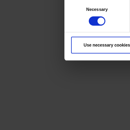
Consent
Necessary
Selection
Use necessary cookies