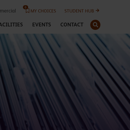
0
ercial
MY CHOICES
STUDENT HUB
SEARCH
ACILITIES
EVENTS
CONTACT