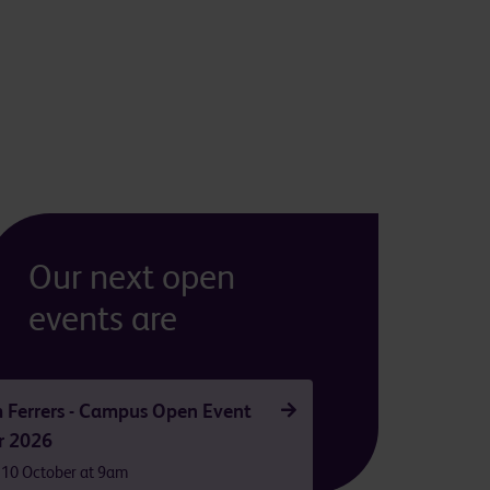
Our next open
events are
 Ferrers - Campus Open Event
r 2026
 10 October at 9am