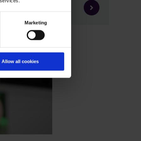
 services.
Marketing
Allow all cookies