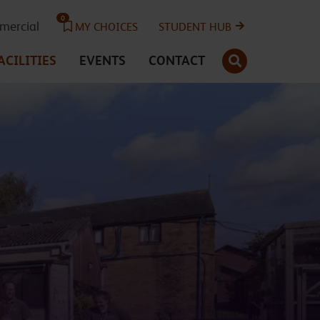
0
ercial
MY CHOICES
STUDENT HUB
SEARCH
ACILITIES
EVENTS
CONTACT