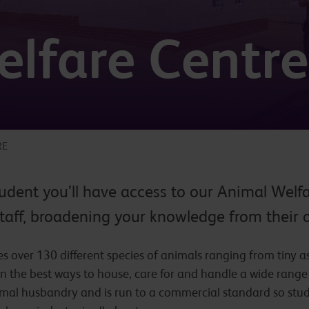
lfare Centre
RE
udent you’ll have access to our Animal Welfa
taff, broadening your knowledge from their 
 over 130 different species of animals ranging from tiny as
rn the best ways to house, care for and handle a wide rang
animal husbandry and is run to a commercial standard so stu