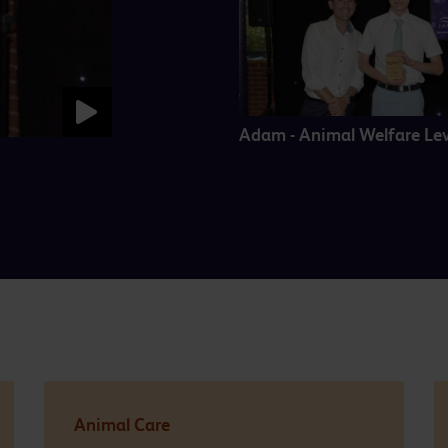
Adam - Animal Welfare Lev
Animal Care