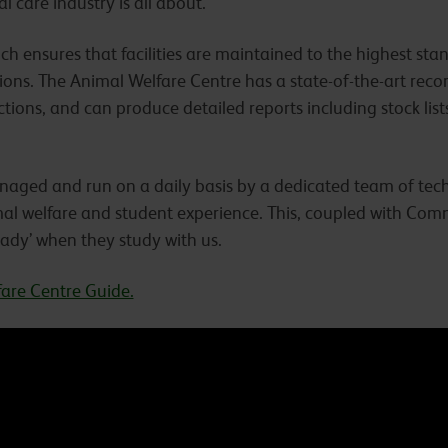
 care industry is all about.
ich ensures that facilities are maintained to the highest s
ions. The Animal Welfare Centre has a state-of-the-art rec
ctions, and can produce detailed reports including stock list
naged and run on a daily basis by a dedicated team of tech
al welfare and student experience. This, coupled with Comm
eady’ when they study with us.
are Centre Guide.