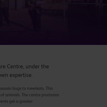
re Centre, under the
own expertise.
sassin bugs to meerkats. This
e of animals. The centre promotes
dents get a greater