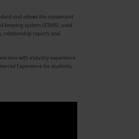
tandard and allows the movement
ord keeping system (ZIMS), used
s, relationship reports and
nicians with industry experience
ercial Experience for students,