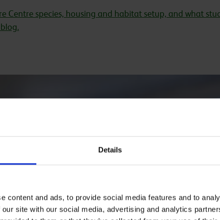
e Centre species, housing and habitat setup, and what stud
blog.
1
/
8
Amphibian, C
Details
Invertebrate 
This facility houses a r
& mantids. Students l
e content and ads, to provide social media features and to analy
conservation.
 our site with our social media, advertising and analytics partn