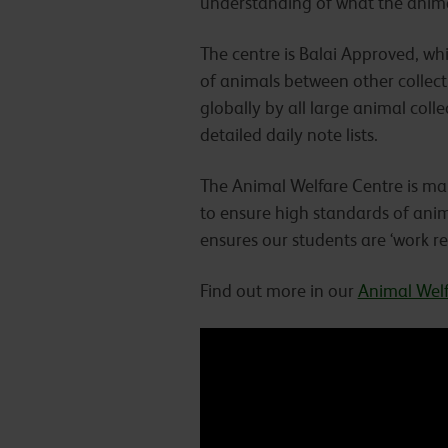
understanding of what the animal
The centre is Balai Approved, wh
of animals between other collect
globally by all large animal colle
detailed daily note lists.
The Animal Welfare Centre is ma
to ensure high standards of anim
ensures our students are ‘work r
Find out more in our
Animal Welf