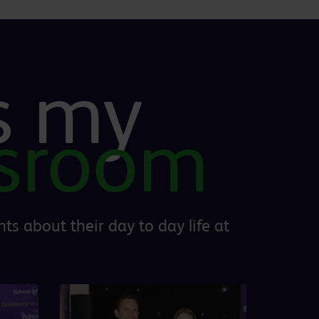
is my
ssroom
ts about their day to day life at