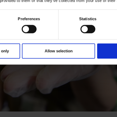
 provided to them or that they’ve collected from your use of their
Preferences
Statistics
 only
Allow selection