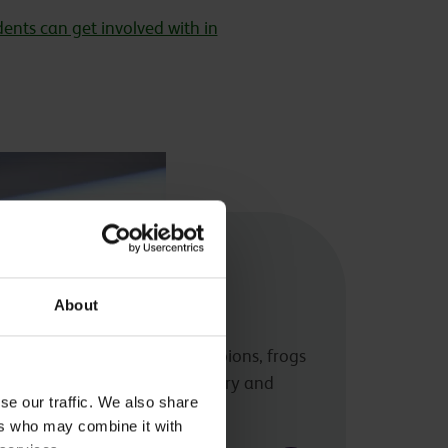
ents can get involved with in
rustacean and
About
Centre
ange of animals including scorpions, frogs
earn about amphibian husbandry and
se our traffic. We also share
ers who may combine it with