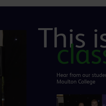
This 
cla
Hear from our studen
Moulton College