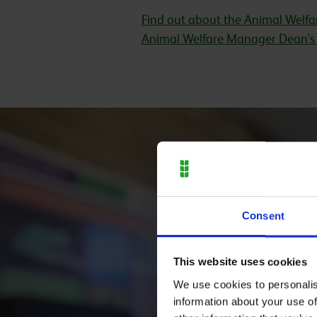
Find out about the Animal Welfar
Animal Welfare Manager Dean's 
Consent
This website uses cookies
We use cookies to personalis
information about your use of