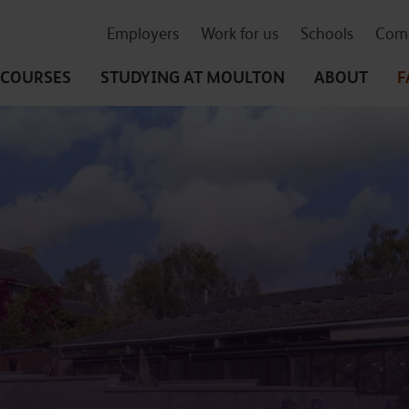
Employers
Work for us
Schools
Comm
COURSES
STUDYING
AT MOULTON
ABOUT
F