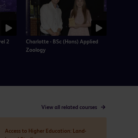
el 2
Charlotte - BSc (Hons) Applied
Zoology
View all
related courses
Access to Higher Education: Land-