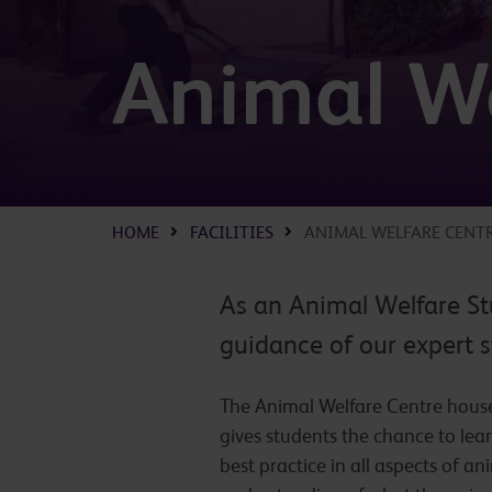
Animal We
HOME
FACILITIES
ANIMAL WELFARE CENT
As an Animal Welfare St
guidance of our expert s
The Animal Welfare Centre houses
gives students the chance to lea
best practice in all aspects of 