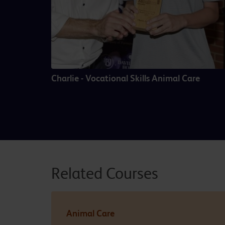
Charlie - Vocational Skills Animal Care
Related Courses
Animal Care