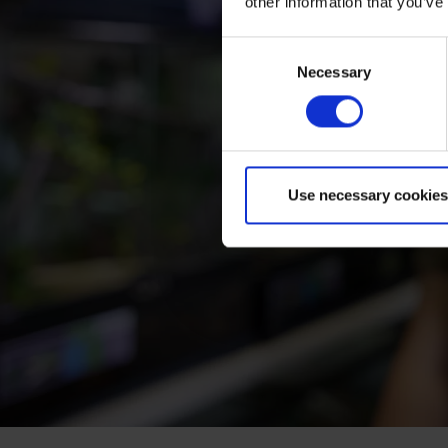
other information that you’ve
Consent
Necessary
Selection
Use necessary cookies