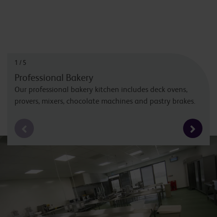
1
/
5
Professional Bakery
Our professional bakery kitchen includes deck ovens,
provers, mixers, chocolate machines and pastry brakes.