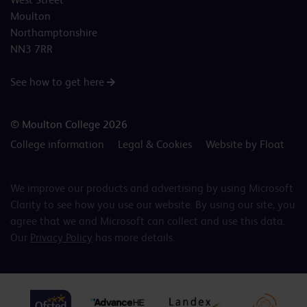
Moulton
Northamptonshire
NN3 7RR
See how to get here
© Moulton College 2026
College information
Legal & Cookies
Website by Float
We improve our products and advertising by using Microsoft
Clarity to see how you use our website. By using our site, you
agree that we and Microsoft can collect and use this data.
Our
Privacy Policy
has more details.