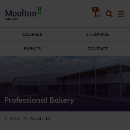
Skip to main content
0
COURSES
STUDYING
EVENTS
CONTACT
Professional Bakery
BACK TO
FACILITIES