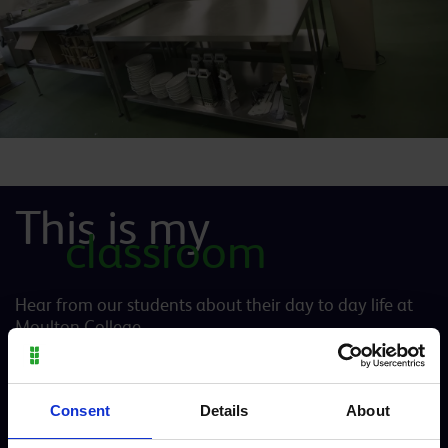
This is my
classroom
Hear from our students about their day to day life at
Moulton College
Consent
Details
About