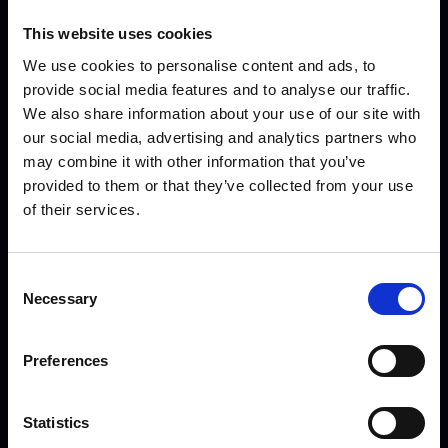
This website uses cookies
Ben Leonard - Commis
We use cookies to personalise content and ads, to
Chef Apprentice
provide social media features and to analyse our traffic.
We also share information about your use of our site with
our social media, advertising and analytics partners who
may combine it with other information that you’ve
provided to them or that they’ve collected from your use
of their services.
Consent
Necessary
Selection
Preferences
Statistics