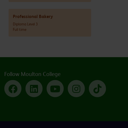
Professional Bakery
Diploma Level 3
Full time
Follow Moulton College
Facebook
LinkedIn
YouTube
Instagram
TikTok