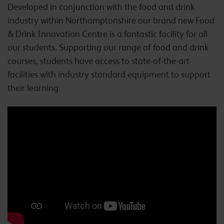
Developed in conjunction with the food and drink
industry within Northamptonshire our brand new Food
& Drink Innovation Centre is a fantastic facility for all
our students. Supporting our range of food and drink
courses, students have access to state-of-the-art-
facilities with industry standard equipment to support
their learning.