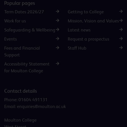
Popular pages
Term Dates 2026/27
Getting to College
Work for us
Mission, Vision and Values
Safeguarding & Wellbeing
Latest news
Events
Request a prospectus
Fees and Financial
Staff Hub
Support
Accessibility Statement
for Moulton College
Contact details
Phone:
01604 491131
Email:
enquiries@moulton.ac.uk
Moulton College
West Street