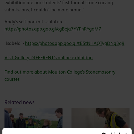
exhibition are our students’ first formal stone carving
submissions, I couldn’t be more proud.”
Andy’s self-portrait sculpture -
https://photos.app.goo.gl/cgBeja7YYPnRYgdM7
‘Isabela’ -
https://photos.app.goo.gl/tB5tNHAQTygDNg3g9
Visit Gallery DIFFERENT’s online exhibition
Find out more about Moulton College’s Stonemasonry
courses
Related news