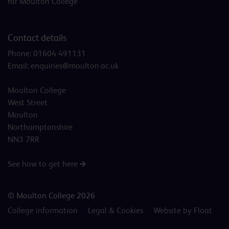
for Moulton College
Contact details
Phone:
01604 491131
Email:
enquiries@moulton.ac.uk
Moulton College
West Street
Moulton
Northamptonshire
NN3 7RR
See how to get here
© Moulton College 2026
College information
Legal & Cookies
Website by Float