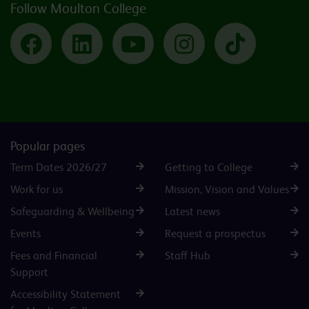
Follow Moulton College
Facebook
LinkedIn
YouTube
Instagram
TikTok
Popular pages
Term Dates 2026/27
Getting to College
Work for us
Mission, Vision and Values
Safeguarding & Wellbeing
Latest news
Events
Request a prospectus
Fees and Financial
Staff Hub
Support
Accessibility Statement