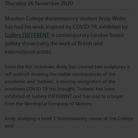
Thursday 26 November 2020
Moulton College stonemasonry student Andy Waite
has had his work, inspired by COVID-19, exhibited by
Gallery DIFFERENT
; a contemporary London based
gallery showcasing the work of British and
international artists.
Since the first lockdown, Andy has created two sculptures: a
self-portrait showing the visible consequences of the
pandemic and ‘Isabela’, a moving recognition of the
loneliness COVID-19 has brought. ‘Isabela’ has been
exhibited at Gallery DIFFERENT and has sold to a buyer
from the Worshipful Company of Masons.
Andy, studying a Level 3 Stonemasonry course at the College
said: