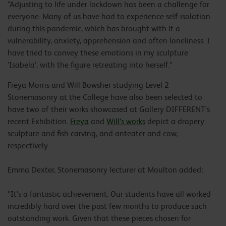
“Adjusting to life under lockdown has been a challenge for
everyone. Many of us have had to experience self-isolation
during this pandemic, which has brought with it a
vulnerability, anxiety, apprehension and often loneliness. I
have tried to convey these emotions in my sculpture
‘Isabela’, with the figure retreating into herself.”
Freya Morris and Will Bowsher studying Level 2
Stonemasonry at the College have also been selected to
have two of their works showcased at Gallery DIFFERENT’s
recent Exhibition.
Freya
and
Will’s works
depict a drapery
sculpture and fish carving, and anteater and cow,
respectively.
Emma Dexter, Stonemasonry lecturer at Moulton added:
“It’s a fantastic achievement. Our students have all worked
incredibly hard over the past few months to produce such
outstanding work. Given that these pieces chosen for