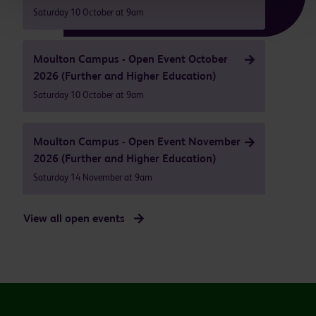
Saturday 10 October at 9am
Moulton Campus - Open Event October
2026 (Further and Higher Education)
Saturday 10 October at 9am
Moulton Campus - Open Event November
2026 (Further and Higher Education)
Saturday 14 November at 9am
View all open events