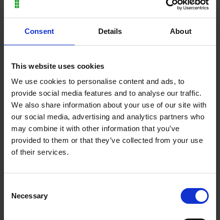
Thursday 9 July 2026
Wednesday 8 July 2026
Consent
Details
About
Moulton College launches
Plumbing and Carpentry
new agriculture
students gain valuable
apprenticeship to support
work experience with
This website uses cookies
UK farming
leading UK manufacturer,
Wilsonart® Bushboard
We use cookies to personalise content and ads, to
provide social media features and to analyse our traffic.
We also share information about your use of our site with
Back to all
our social media, advertising and analytics partners who
may combine it with other information that you’ve
provided to them or that they’ve collected from your use
of their services.
Consent
Purpose built facilities
Necessary
Selection