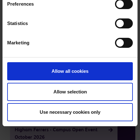
Preferences
Statistics
Marketing
Allow all cookies
Take a tour of our facilities
Allow selection
Our next open events are
Use necessary cookies only
Higham Ferrers - Campus Open Event
October 2026