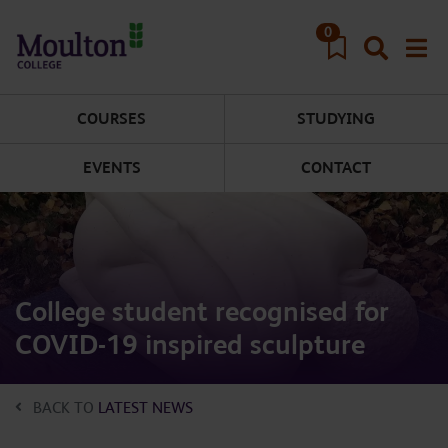
Skip to main content
0
COURSES
STUDYING
EVENTS
CONTACT
College student recognised for
COVID-19 inspired sculpture
BACK TO
LATEST NEWS