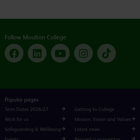
Follow Moulton College
Facebook
LinkedIn
YouTube
Instagram
TikTok
Popular pages
Term Dates 2026/27
Getting to College
Work for us
Mission, Vision and Values
Safeguarding & Wellbeing
Latest news
Events
Request a prospectus