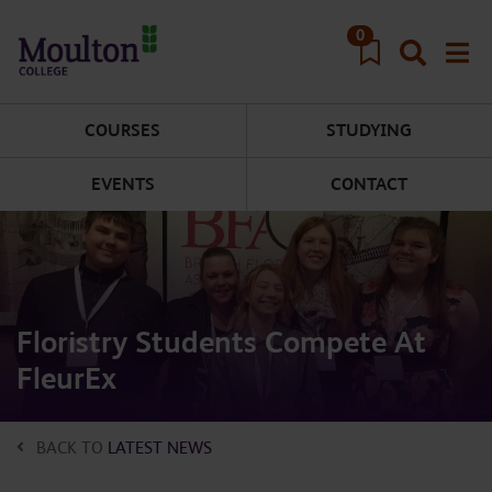
Skip to main content
0
COURSES
STUDYING
EVENTS
CONTACT
Floristry Students Compete At
FleurEx
BACK TO
LATEST NEWS