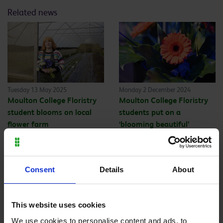
Related news
Tuesday 13 May 2025
Monday 2 December 2024
Moulton College Floristry
Moulton College Floristry
student blooms on local
students put on a
flower farm
‘blooming beautiful’
display
Back to all
Consent
Details
About
This website uses cookies
We use cookies to personalise content and ads, to