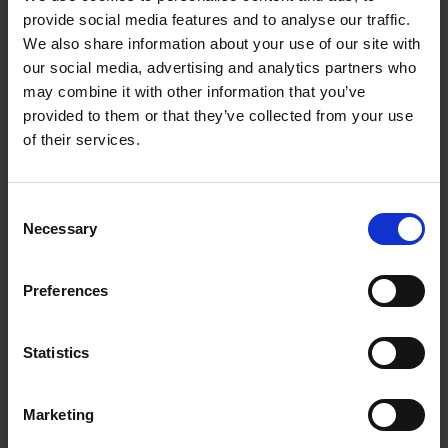
provide social media features and to analyse our traffic.
We also share information about your use of our site with
Purpose built facilities
our social media, advertising and analytics partners who
may combine it with other information that you’ve
provided to them or that they’ve collected from your use
of their services.
Consent
Necessary
Selection
Preferences
Statistics
Take a tour of our facilities
Marketing