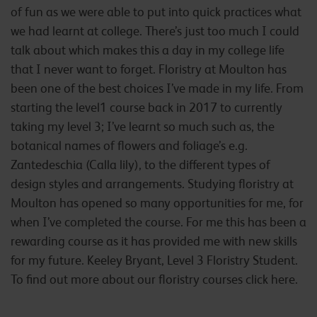
of fun as we were able to put into quick practices what
we had learnt at college. There’s just too much I could
talk about which makes this a day in my college life
that I never want to forget. Floristry at Moulton has
been one of the best choices I’ve made in my life. From
starting the level1 course back in 2017 to currently
taking my level 3; I’ve learnt so much such as, the
botanical names of flowers and foliage’s e.g.
Zantedeschia (Calla lily), to the different types of
design styles and arrangements. Studying floristry at
Moulton has opened so many opportunities for me, for
when I’ve completed the course. For me this has been a
rewarding course as it has provided me with new skills
for my future. Keeley Bryant, Level 3 Floristry Student.
To find out more about our floristry courses click here.