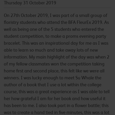
Thursday 31 October 2019
On 27th October 2019, I was part of a small group of
floristry students who attend the BFA FleurEx 2019. As
well as being one of the 5 students who entered the
student competition, to make a proms evening party
bracelet. This was an inspirational day for me as I was
able to learn so much and take away lots of new
information. My main highlight of the day was when 2
of my fellow classmates won the competition taking
home first and second place, this felt like we were all
winners. I was lucky enough to meet Su Whale the
author of a book that I use a lot within the college
course, this was a great experience as I was able to tell
her how grateful I am for her book and how useful it
has been to me. I also took part in a flower battle; this
was to create a hand tied in five minutes, this was a lot