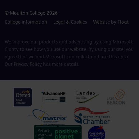
© Moulton College 2026
College information
Legal & Cookies
Website by Float
We improve our products and advertising by using Microsoft
Clarity to see how you use our website. By using our site, you
agree that we and Microsoft can collect and use this data.
Our
Privacy Policy
has more details.