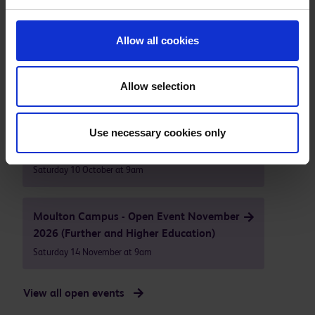
Our next open events are
Allow all cookies
Higham Ferrers - Campus Open Event
October 2026
Allow selection
Saturday 10 October at 9am
Use necessary cookies only
Moulton Campus - Open Event October
2026 (Further and Higher Education)
Saturday 10 October at 9am
Moulton Campus - Open Event November
2026 (Further and Higher Education)
Saturday 14 November at 9am
View all open events