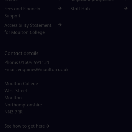
Fees and Financial
Staff Hub
Support
Accessibility Statement
for Moulton College
Contact details
Phone:
01604 491131
Email:
enquiries@moulton.ac.uk
Moulton College
West Street
Moulton
Northamptonshire
NN3 7RR
See how to get here