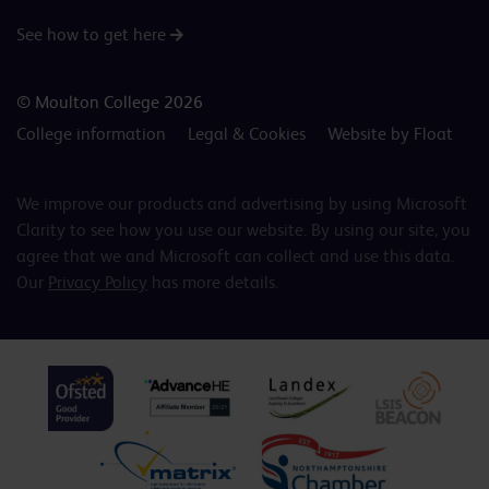
See how to get here
© Moulton College 2026
College information
Legal & Cookies
Website by Float
We improve our products and advertising by using Microsoft
Clarity to see how you use our website. By using our site, you
agree that we and Microsoft can collect and use this data.
Our
Privacy Policy
has more details.