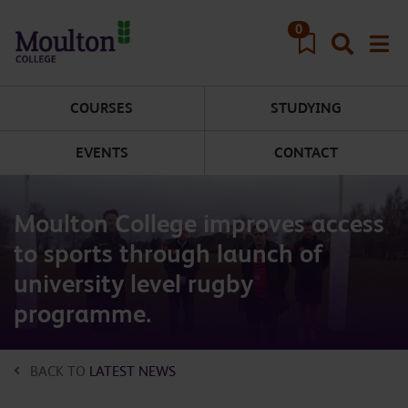
Skip to main content
0
COURSES
STUDYING
EVENTS
CONTACT
Moulton College improves access
to sports through launch of
university level rugby
programme.
BACK TO
LATEST NEWS