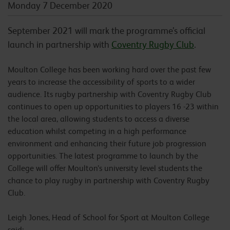
Monday 7 December 2020
September 2021 will mark the programme’s official
launch in partnership with
Coventry Rugby Club
.
Moulton College has been working hard over the past few
years to increase the accessibility of sports to a wider
audience. Its rugby partnership with Coventry Rugby Club
continues to open up opportunities to players 16 -23 within
the local area, allowing students to access a diverse
education whilst competing in a high performance
environment and enhancing their future job progression
opportunities. The latest programme to launch by the
College will offer Moulton’s university level students the
chance to play rugby in partnership with Coventry Rugby
Club.
Leigh Jones, Head of School for Sport at Moulton College
said: