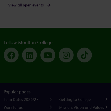
View all open events
Follow Moulton College
Facebook
LinkedIn
YouTube
Instagram
TikTok
Popular pages
Term Dates 2026/27
Getting to College
Work for us
Mission, Vision and Values