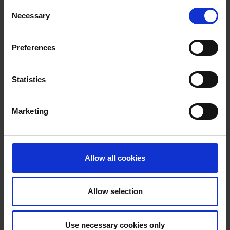
Consent
Necessary
Selection
Preferences
Purpose built facilities
Statistics
Marketing
Allow all cookies
Allow selection
Take a tour of our facilities
Use necessary cookies only