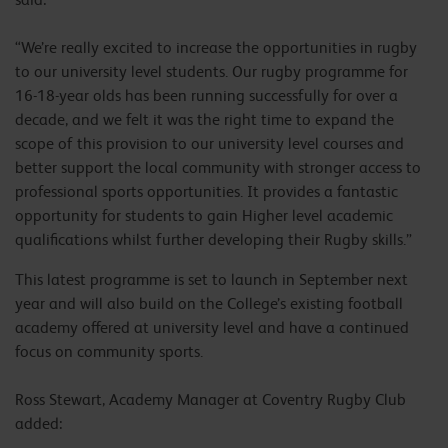
“We’re really excited to increase the opportunities in rugby
to our university level students. Our rugby programme for
16-18-year olds has been running successfully for over a
decade, and we felt it was the right time to expand the
scope of this provision to our university level courses and
better support the local community with stronger access to
professional sports opportunities. It provides a fantastic
opportunity for students to gain Higher level academic
qualifications whilst further developing their Rugby skills.”
This latest programme is set to launch in September next
year and will also build on the College’s existing football
academy offered at university level and have a continued
focus on community sports.
Ross Stewart, Academy Manager at Coventry Rugby Club
added: