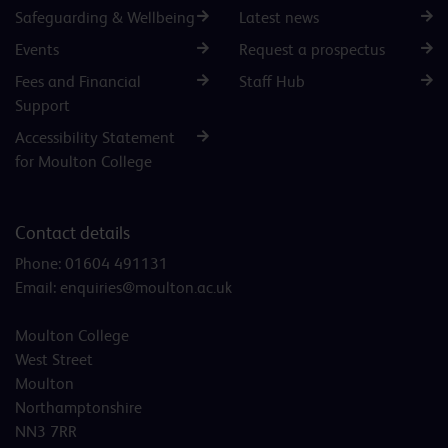
Safeguarding & Wellbeing
Latest news
Events
Request a prospectus
Fees and Financial
Staff Hub
Support
Accessibility Statement
for Moulton College
Contact details
Phone:
01604 491131
Email:
enquiries@moulton.ac.uk
Moulton College
West Street
Moulton
Northamptonshire
NN3 7RR