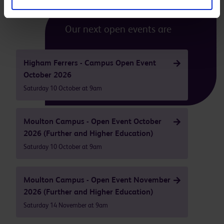
Our next open events are
Higham Ferrers - Campus Open Event
October 2026
Saturday 10 October at 9am
Moulton Campus - Open Event October
2026 (Further and Higher Education)
Saturday 10 October at 9am
Moulton Campus - Open Event November
2026 (Further and Higher Education)
Saturday 14 November at 9am