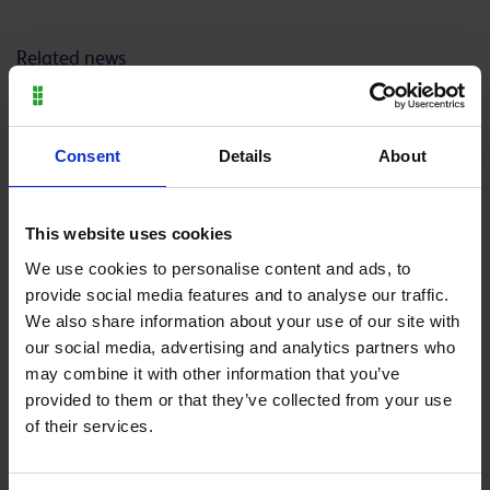
Related news
Consent
Details
About
Thursday 9 July 2026
Wednesday 8 July 2026
This website uses cookies
Moulton College launches
Plumbing and Carpentry
We use cookies to personalise content and ads, to
new agriculture
students gain valuable
provide social media features and to analyse our traffic.
apprenticeship to support
work experience with
We also share information about your use of our site with
UK farming
leading UK manufacturer,
our social media, advertising and analytics partners who
Wilsonart® Bushboard
may combine it with other information that you’ve
provided to them or that they’ve collected from your use
Back to all
of their services.