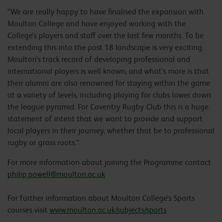
“We are really happy to have finalised the expansion with
Moulton College and have enjoyed working with the
College’s players and staff over the last few months. To be
extending this into the post 18 landscape is very exciting.
Moulton’s track record of developing professional and
international players is well known, and what’s more is that
their alumni are also renowned for staying within the game
at a variety of levels, including playing for clubs lower down
the league pyramid. For Coventry Rugby Club this is a huge
statement of intent that we want to provide and support
local players in their journey, whether that be to professional
rugby or grass roots.”
For more information about joining the Programme contact
philip.powell@moulton.ac.uk
For further information about Moulton College’s Sports
courses visit
www.moulton.ac.uk/subjects/sports