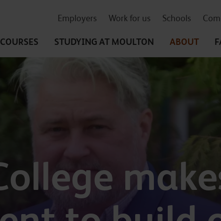
Employers
Work for us
Schools
Comm
COURSES
STUDYING
AT MOULTON
ABOUT
F
College make
nt to build o