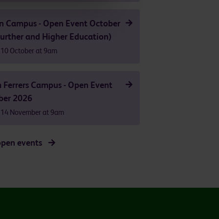
n Campus - Open Event October
urther and Higher Education)
 10 October at 9am
 Ferrers Campus - Open Event
er 2026
 14 November at 9am
open events