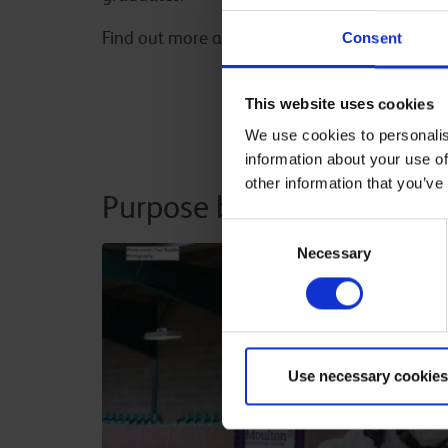
Find out more about Moulton College's exten
Consent
This website uses cookies
We use cookies to personalis
information about your use of
other information that you’ve
Purpose built facilities
Consent
Necessary
Selection
Use necessary cookies