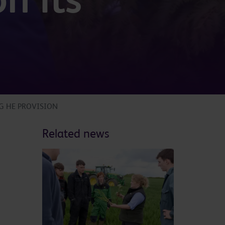
G HE PROVISION
Related news