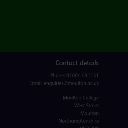
Contact details
Phone:
01604 491131
Email:
enquiries@moulton.ac.uk
Moulton College
West Street
Moulton
Northamptonshire