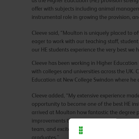
as the Higher Education (HE) provision streng
offer with subjects including animal manageme
instrumental role in growing the provision, a
Cleeve said, “Moulton is uniquely placed to offer
eager to work with our teaching staff, student
our HE students experience the very best we ha
Cleeve has been working in Higher Education f
with colleges and universities across the UK. 
Education at New College Swindon where he o
Cleeve added, “My extensive experience made i
opportunity to become one of the best HE inst
arrived at Moulton how fantastic the degree pr
improvements that can be made. I’m honoured
team, and excited to begin working together 
graduates."