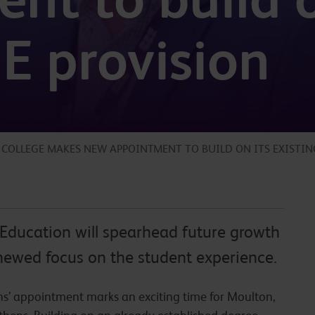
HE provision
COLLEGE MAKES NEW APPOINTMENT TO BUILD ON ITS EXISTIN
Education will spearhead future growth
newed focus on the student experience.
ns’ appointment marks an exciting time for Moulton,