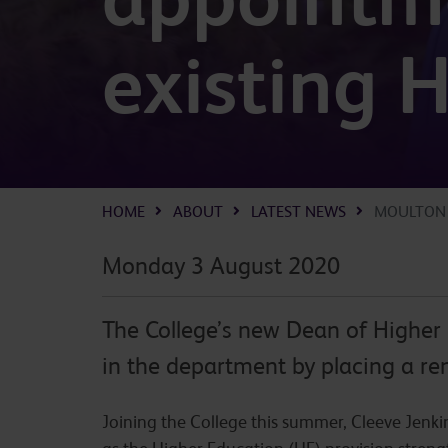
existing 
HOME
ABOUT
LATEST NEWS
MOULTON 
Monday 3 August 2020
The College’s new Dean of Higher 
in the department by placing a re
Joining the College this summer, Cleeve Jenki