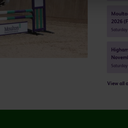
Moulto
2026 (F
Saturday
Higham
Novemb
Saturday
View all 