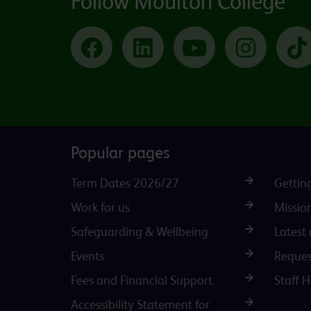
Follow Moulton College
Facebook
LinkedIn
YouTube
Instagram
Popular pages
Term Dates 2026/27
Gettin
Work for us
Missio
Safeguarding & Wellbeing
Latest
Events
Reques
Fees and Financial Support
Staff 
Accessibility Statement for