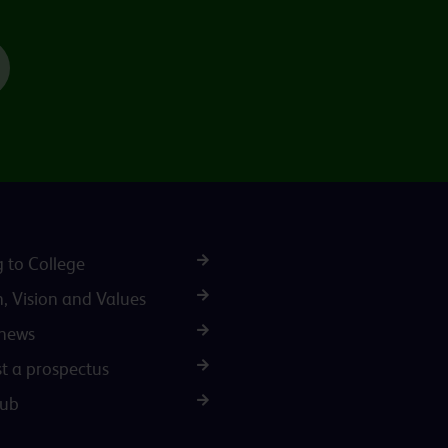
TikTok
g to College
n, Vision and Values
 news
t a prospectus
Hub