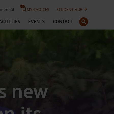
0
ercial
MY CHOICES
STUDENT HUB
SEARCH
ACILITIES
EVENTS
CONTACT
s new
n its