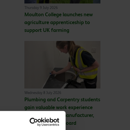
Thursday 9 July 2026
Moulton College launches new
agriculture apprenticeship to
support UK farming
Wednesday 8 July 2026
Plumbing and Carpentry students
gain valuable work experience
with leading UK manufacturer,
Wilsonart® Bushboard