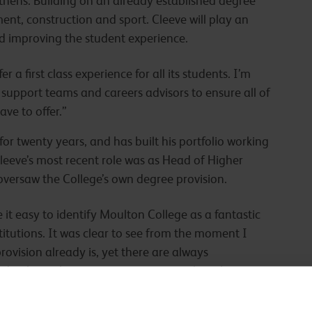
thens. Building on an already established degree
nt, construction and sport. Cleeve will play an
nd improving the student experience.
 a first class experience for all its students. I’m
 support teams and careers advisors to ensure all of
ve to offer.”
or twenty years, and has built his portfolio working
Cleeve’s most recent role was as Head of Higher
versaw the College’s own degree provision.
t easy to identify Moulton College as a fantastic
itutions. It was clear to see from the moment I
ovision already is, yet there are always
 to have the opportunity to strengthen the existing
to secure many more outstanding careers for our