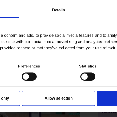
sive range of
university courses
.
Details
e content and ads, to provide social media features and to analy
 our site with our social media, advertising and analytics partn
 provided to them or that they’ve collected from your use of their
Preferences
Statistics
Higham
 only
Allow selection
Octobe
Saturday