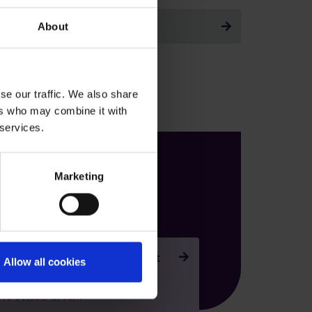
Back to all
About
se our traffic. We also share
ers who may combine it with
 services.
Our next open
Marketing
events are
 Ferrers - Campus Open Event
Allow all cookies
r 2026
 10 October at 9am