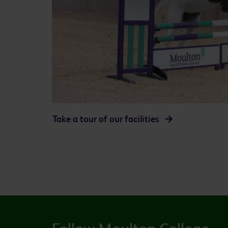
Take a tour of our facilities