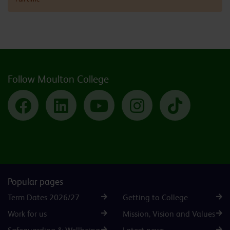
Follow Moulton College
Facebook
LinkedIn
YouTube
Instagram
TikTok
Popular pages
Term Dates 2026/27
Getting to College
Work for us
Mission, Vision and Values