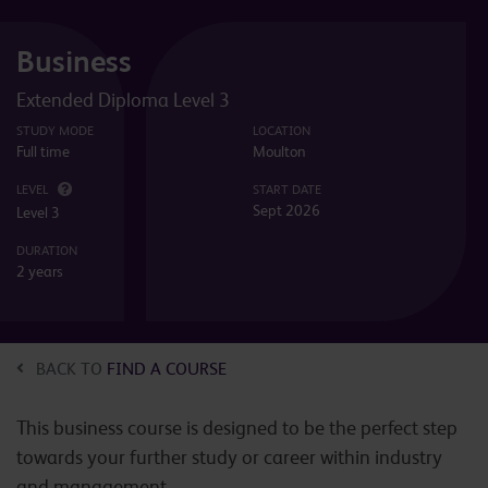
Business
Extended Diploma Level 3
STUDY MODE
LOCATION
Full time
Moulton
LEVEL
START DATE
Sept 2026
Level 3
DURATION
2 years
BACK TO
FIND A COURSE
This business course is designed to be the perfect step
towards your further study or career within industry
and management.