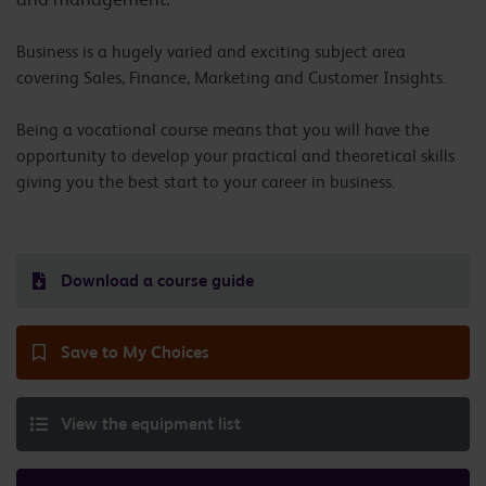
Business is a hugely varied and exciting subject area
covering Sales, Finance, Marketing and Customer Insights.
Being a vocational course means that you will have the
opportunity to develop your practical and theoretical skills
giving you the best start to your career in business.
Download a course guide
Save to My Choices
View the equipment list