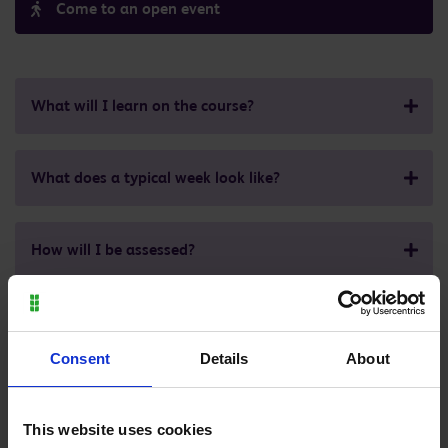
Come to an open event
What will I learn on the course?
What does a typical week look like?
How will I be assessed?
Where can it lead to?
Consent
Details
About
What are the entry requirements for this course?
This website uses cookies