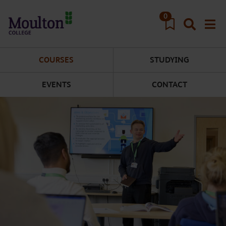
Skip to main content
0
COURSES
STUDYING
EVENTS
CONTACT