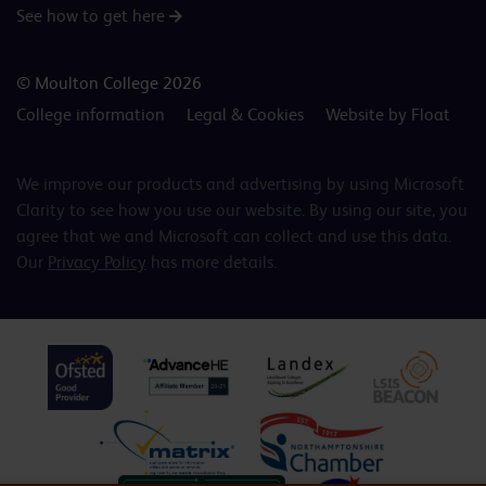
See how to get here
© Moulton College 2026
College information
Legal & Cookies
Website by Float
We improve our products and advertising by using Microsoft
Clarity to see how you use our website. By using our site, you
agree that we and Microsoft can collect and use this data.
Our
Privacy Policy
has more details.