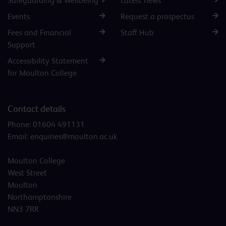
Safeguarding & Wellbeing
Latest news
Events
Request a prospectus
Fees and Financial
Staff Hub
Support
Accessibility Statement
for Moulton College
Contact details
Phone:
01604 491131
Email:
enquiries@moulton.ac.uk
Moulton College
West Street
Moulton
Northamptonshire
NN3 7RR