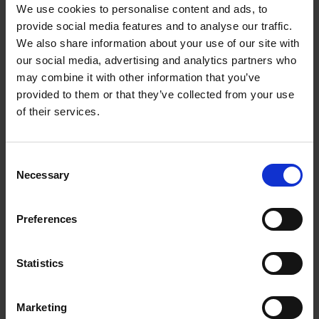
We use cookies to personalise content and ads, to
provide social media features and to analyse our traffic.
We also share information about your use of our site with
our social media, advertising and analytics partners who
Where it can lead...
may combine it with other information that you’ve
View all careers in
provided to them or that they’ve collected from your use
of their services.
Business project
Marketing
manager
manager
Consent
Necessary
Selection
Preferences
Management
Finance officer
accountant
Statistics
Marketing