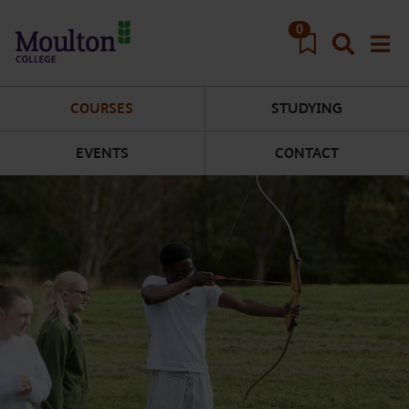
Skip to main content
0
COURSES
STUDYING
EVENTS
CONTACT