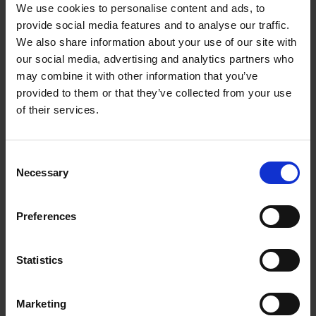
We use cookies to personalise content and ads, to
provide social media features and to analyse our traffic.
How will I be assessed?
We also share information about your use of our site with
our social media, advertising and analytics partners who
may combine it with other information that you’ve
Where can it lead to?
provided to them or that they’ve collected from your use
of their services.
What are the entry requirements for this course?
Consent
Necessary
Selection
Preferences
Where it can lead...
View all careers in
Statistics
Border Force
Marketing
Army officer