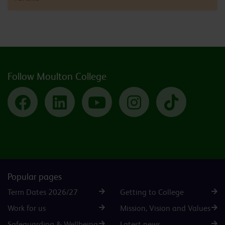
Follow Moulton College
Facebook
LinkedIn
YouTube
Instagram
TikTok
Popular pages
Term Dates 2026/27
Getting to College
Work for us
Mission, Vision and Values
Safeguarding & Wellbeing
Latest news