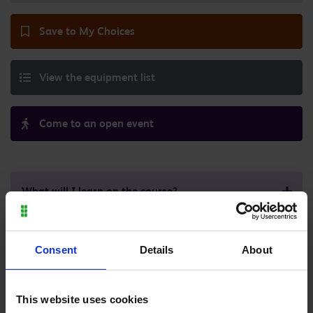
Save to My Choices
View the equipment list
Come to an open event
What will I learn on the course?
What will this course cost me?
Consent
Details
About
What does a typical week look like?
This website uses cookies