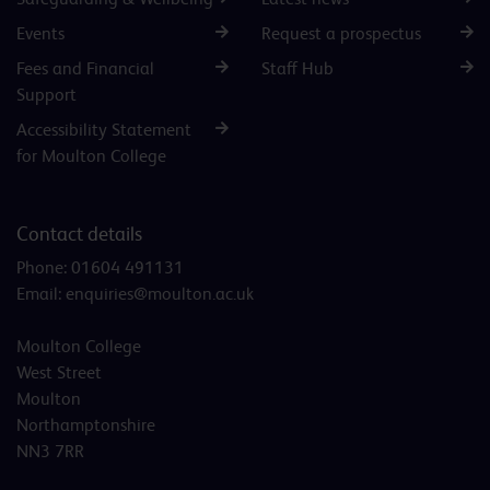
Events
Request a prospectus
Fees and Financial
Staff Hub
Support
Accessibility Statement
for Moulton College
Contact details
Phone:
01604 491131
Email:
enquiries@moulton.ac.uk
Moulton College
West Street
Moulton
Northamptonshire
NN3 7RR