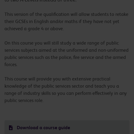
This version of the qualification will allow students to retake
their GCSEs in English and/or maths if they have not yet
achieved a grade 4 or above.
On this course you will still study a wide range of public
services subjects aimed at the uniformed and non-uniformed
public services such as the police, fire service and the armed
forces.
This course will provide you with extensive practical
knowledge of the public services sector and teach you a
range of industry skills so you can perform effectively in any
public services role.
Download a course guide