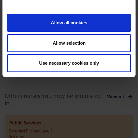
officer
Allow all cookies
Civil enforcement
Coastguard
Allow selection
officer
Use necessary cookies only
Other courses you may be interested
View all
in
Public Services
Extended Diploma Level 3
Full time