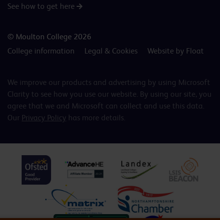
See how to get here
© Moulton College 2026
College information
Legal & Cookies
Website by Float
We improve our products and advertising by using Microsoft
Clarity to see how you use our website. By using our site, you
agree that we and Microsoft can collect and use this data.
Our
Privacy Policy
has more details.