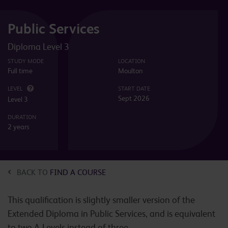
Public Services
Diploma Level 3
STUDY MODE
LOCATION
Full time
Moulton
LEVEL
START DATE
Sept 2026
Level 3
DURATION
2 years
BACK TO
FIND A COURSE
This qualification is slightly smaller version of the
Extended Diploma in Public Services, and is equivalent
to two A-Levels instead of three.