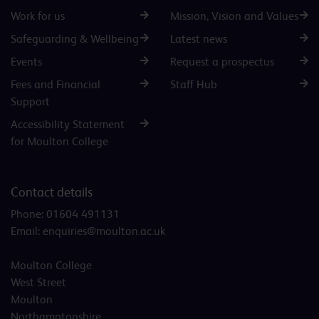
Work for us
Mission, Vision and Values
Safeguarding & Wellbeing
Latest news
Events
Request a prospectus
Fees and Financial
Staff Hub
Support
Accessibility Statement
for Moulton College
Contact details
Phone:
01604 491131
Email:
enquiries@moulton.ac.uk
Moulton College
West Street
Moulton
Northamptonshire