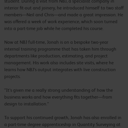
student. During a visit from NBJ, a specialist company in
interior fit-out and joinery, he introduced himself to two staff
members—Neil and Chris—and made a great impression. He
was offered a week of work experience, which soon turned
into a part-time job while he completed his course.
Now at NBJ full-time, Jonah is on a bespoke two-year
internal training programme that has taken him through
departments like production, estimating, and project
management. His work also includes site visits, where he
learns how NBJ’s output integrates with live construction
projects.
“It’s given me a really strong understanding of how the
business works and how everything fits together—from
design to installation.”
To support his continued growth, Jonah has also enrolled in
a part-time degree apprenticeship in Quantity Surveying at