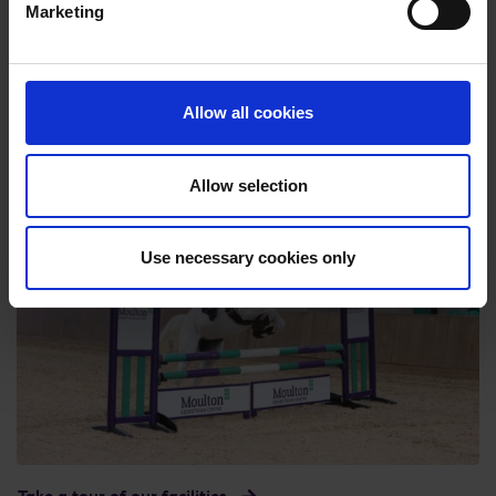
Marketing
Allow all cookies
Purpose built facilities
Allow selection
Use necessary cookies only