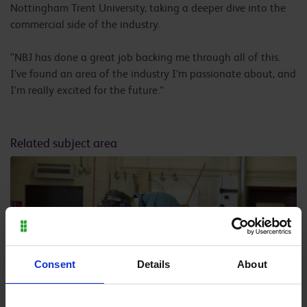
Nottingham Trent University, taking a deeper dive into the
commercial side of the industry.
“NBJ has done a great job backing me through all of this.
I’ve found an area of the industry I’m passionate about, and
I’m really excited for the future.”
Related subject area
Consent
Details
About