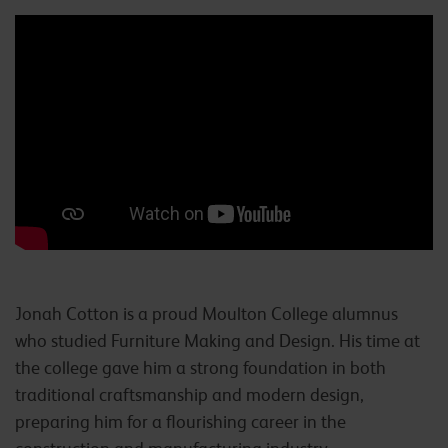
Jonah Cotton is a proud Moulton College alumnus
who studied Furniture Making and Design. His time at
the college gave him a strong foundation in both
traditional craftsmanship and modern design,
preparing him for a flourishing career in the