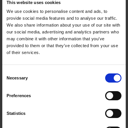
This website uses cookies
We use cookies to personalise content and ads, to
Furniture Studies
provide social media features and to analyse our traffic.
We also share information about your use of our site with
our social media, advertising and analytics partners who
Next student
may combine it with other information that you’ve
provided to them or that they’ve collected from your use
of their services.
Consent
Necessary
Selection
Preferences
Ivy Level 3 Floristry
Statistics
Back to all