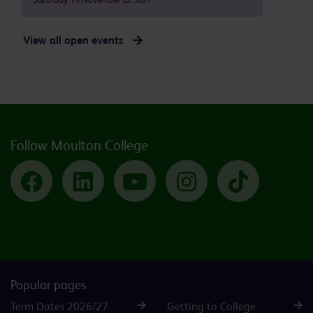
View all open events
Follow Moulton College
Facebook
LinkedIn
YouTube
Instagram
TikTok
Popular pages
Term Dates 2026/27
Getting to College