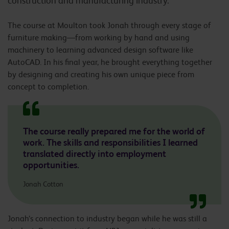
construction and manufacturing industry.
The course at Moulton took Jonah through every stage of
furniture making—from working by hand and using
machinery to learning advanced design software like
AutoCAD. In his final year, he brought everything together
by designing and creating his own unique piece from
concept to completion.
The course really prepared me for the world of
work. The skills and responsibilities I learned
translated directly into employment
opportunities.
Jonah Cotton
Jonah’s connection to industry began while he was still a