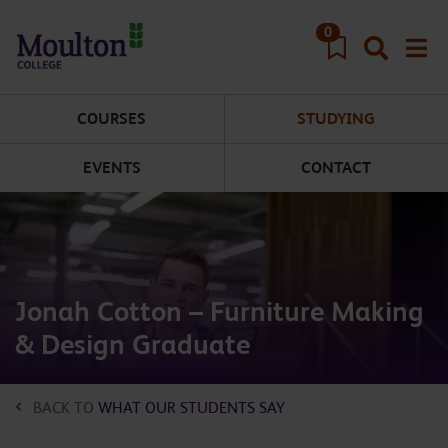
Skip to main content
0
COURSES
STUDYING
EVENTS
CONTACT
Jonah Cotton – Furniture Making
& Design Graduate
BACK TO
WHAT OUR STUDENTS SAY