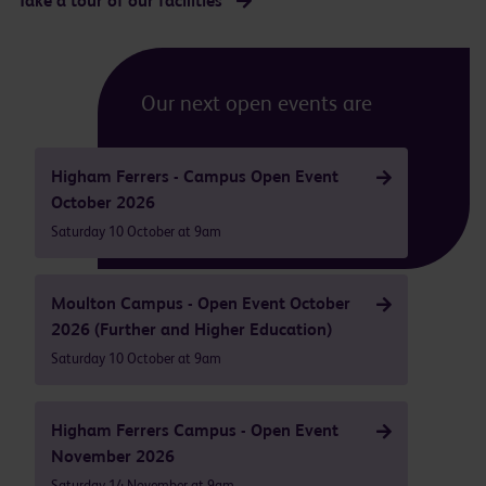
Take a tour of our facilities
Our next open events are
Higham Ferrers - Campus Open Event
October 2026
Saturday 10 October at 9am
Moulton Campus - Open Event October
2026 (Further and Higher Education)
Saturday 10 October at 9am
Higham Ferrers Campus - Open Event
November 2026
Saturday 14 November at 9am