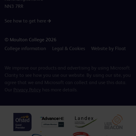
NN3 7RR
See how to get here
© Moulton College 2026
College information
Legal & Cookies
Website by Float
We improve our products and advertising by using Microsoft
Clarity to see how you use our website. By using our site, you
agree that we and Microsoft can collect and use this data.
Our
Privacy Policy
has more details.