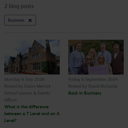
2 blog posts
Business
Monday 6 July 2026
Friday 6 September 2024
Posted by Claire Merrick -
Posted by David Richards
School Liaison & Events
Back in Business
Officer
What is the difference
between a T Level and an A
Level?