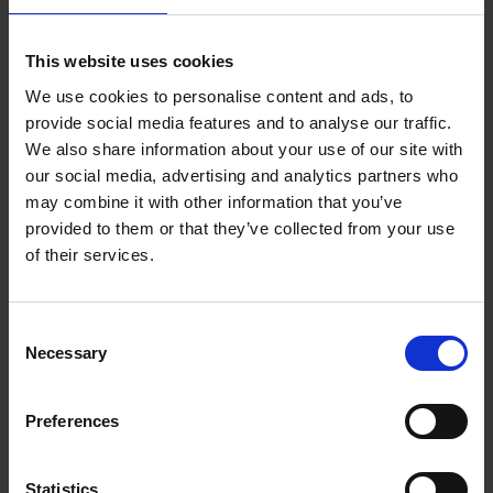
This website uses cookies
We use cookies to personalise content and ads, to
Take a tour of our facilities
provide social media features and to analyse our traffic.
We also share information about your use of our site with
our social media, advertising and analytics partners who
may combine it with other information that you’ve
Our next open events are
provided to them or that they’ve collected from your use
of their services.
Higham Ferrers - Campus Open Event
October 2026
Consent
Saturday 10 October at 9am
Necessary
Selection
Moulton Campus - Open Event October
Preferences
2026 (Further and Higher Education)
Saturday 10 October at 9am
Statistics