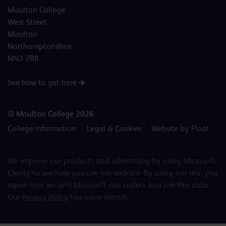
Moulton College
West Street
Moulton
Northamptonshire
NN3 7RR
See how to get here
© Moulton College 2026
College information
Legal & Cookies
Website by Float
We improve our products and advertising by using Microsoft
Clarity to see how you use our website. By using our site, you
agree that we and Microsoft can collect and use this data.
Our
Privacy Policy
has more details.