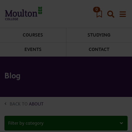
Skip to main content
0
COURSES
STUDYING
EVENTS
CONTACT
Blog
BACK TO
ABOUT
Filter by category