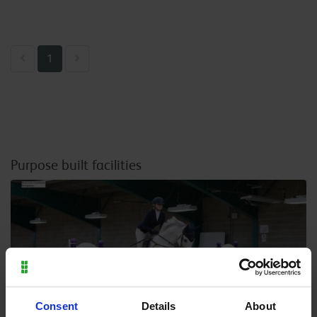
Previous
Next
1
Purpose built facilities
Consent
Details
About