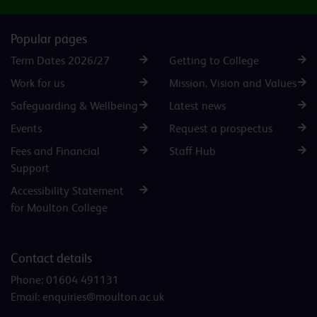
Popular pages
Term Dates 2026/27
Getting to College
Work for us
Mission, Vision and Values
Safeguarding & Wellbeing
Latest news
Events
Request a prospectus
Fees and Financial
Staff Hub
Support
Accessibility Statement
for Moulton College
Contact details
Phone:
01604 491131
Email:
enquiries@moulton.ac.uk