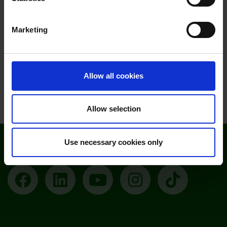
Moulton Campus - Open Event November
Marketing
2026 (Further and Higher Education)
Saturday 14 November at 9am
Allow all cookies
View all open events
Allow selection
Use necessary cookies only
Follow Moulton College
Facebook
LinkedIn
YouTube
Instagram
TikTok