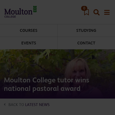
Skip to main content
0
COURSES
STUDYING
EVENTS
CONTACT
Moulton College tutor wins
national pastoral award
BACK TO
LATEST NEWS