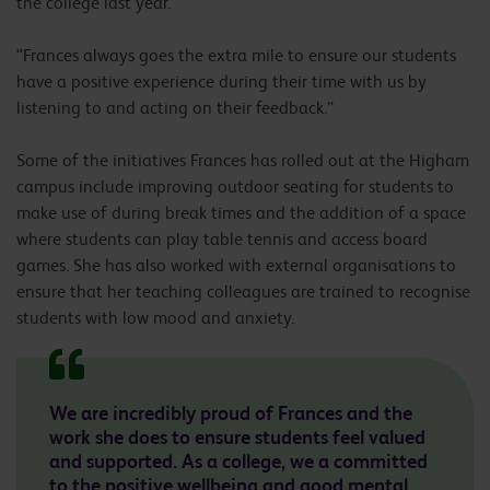
the college last year.
“Frances always goes the extra mile to ensure our students
have a positive experience during their time with us by
listening to and acting on their feedback.”
Some of the initiatives Frances has rolled out at the Higham
campus include improving outdoor seating for students to
make use of during break times and the addition of a space
where students can play table tennis and access board
games. She has also worked with external organisations to
ensure that her teaching colleagues are trained to recognise
students with low mood and anxiety.
We are incredibly proud of Frances and the
work she does to ensure students feel valued
and supported. As a college, we a committed
to the positive wellbeing and good mental