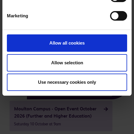
Marketing
Take a tour of our facilities
Allow all cookies
Our next open events are
Allow selection
Higham Ferrers - Campus Open Event
October 2026
Use necessary cookies only
Saturday 10 October at 9am
Moulton Campus - Open Event October
2026 (Further and Higher Education)
Saturday 10 October at 9am