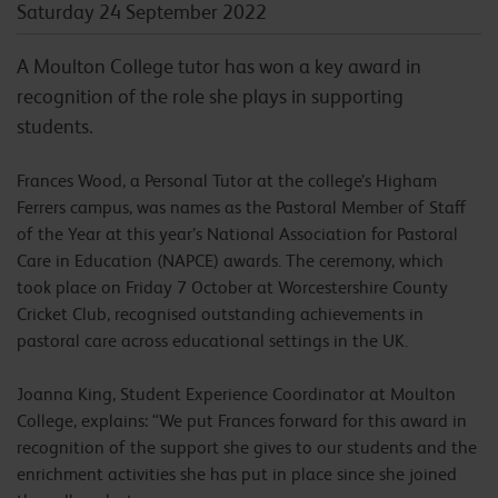
Saturday 24 September 2022
A Moulton College tutor has won a key award in
recognition of the role she plays in supporting
students.
Frances Wood, a Personal Tutor at the college’s Higham
Ferrers campus, was names as the Pastoral Member of Staff
of the Year at this year’s National Association for Pastoral
Care in Education (NAPCE) awards. The ceremony, which
took place on Friday 7 October at Worcestershire County
Cricket Club, recognised outstanding achievements in
pastoral care across educational settings in the UK.
Joanna King, Student Experience Coordinator at Moulton
College, explains: “We put Frances forward for this award in
recognition of the support she gives to our students and the
enrichment activities she has put in place since she joined