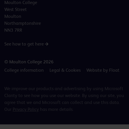
Moulton College
West Street
Moulton
Northamptonshire
NN3 7RR
See how to get here
© Moulton College 2026
College information
Legal & Cookies
Website by Float
We improve our products and advertising by using Microsoft
Clarity to see how you use our website. By using our site, you
agree that we and Microsoft can collect and use this data.
Our
Privacy Policy
has more details.