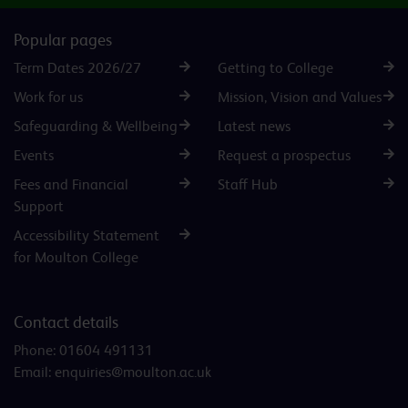
Popular pages
Term Dates 2026/27
Getting to College
Work for us
Mission, Vision and Values
Safeguarding & Wellbeing
Latest news
Events
Request a prospectus
Fees and Financial
Staff Hub
Support
Accessibility Statement
for Moulton College
Contact details
Phone:
01604 491131
Email:
enquiries@moulton.ac.uk