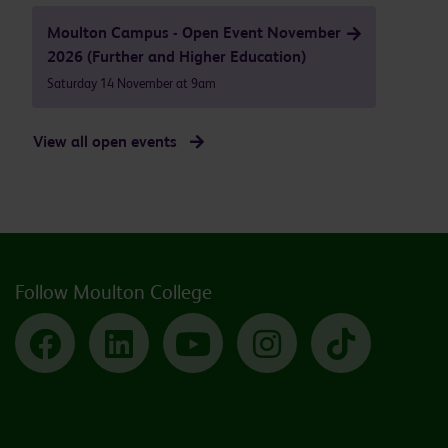
Moulton Campus - Open Event November
2026 (Further and Higher Education)
Saturday 14 November at 9am
View all open events
Follow Moulton College
Facebook
LinkedIn
YouTube
Instagram
TikTok