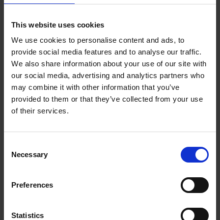
This website uses cookies
Back to all
We use cookies to personalise content and ads, to
provide social media features and to analyse our traffic.
We also share information about your use of our site with
our social media, advertising and analytics partners who
may combine it with other information that you’ve
provided to them or that they’ve collected from your use
Purpose built facilities
of their services.
Consent
Necessary
Selection
Preferences
Statistics