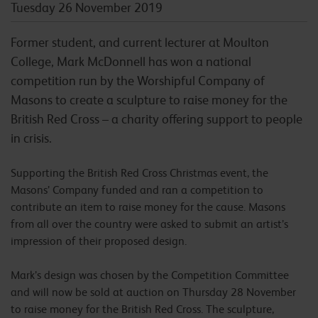
Tuesday 26 November 2019
Former student, and current lecturer at Moulton
College, Mark McDonnell has won a national
competition run by the Worshipful Company of
Masons to create a sculpture to raise money for the
British Red Cross – a charity offering support to people
in crisis.
Supporting the British Red Cross Christmas event, the
Masons’ Company funded and ran a competition to
contribute an item to raise money for the cause. Masons
from all over the country were asked to submit an artist’s
impression of their proposed design.
Mark’s design was chosen by the Competition Committee
and will now be sold at auction on Thursday 28 November
to raise money for the British Red Cross. The sculpture,