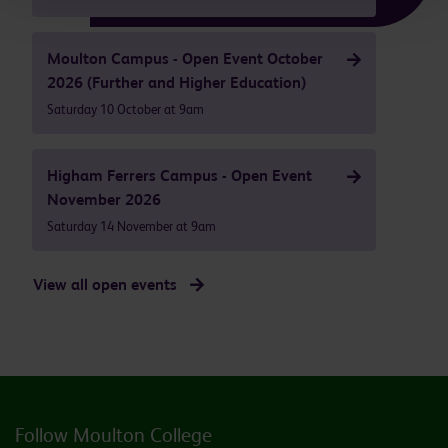
Moulton Campus - Open Event October
2026 (Further and Higher Education)
Saturday 10 October at 9am
Higham Ferrers Campus - Open Event
November 2026
Saturday 14 November at 9am
View all open events
Follow Moulton College