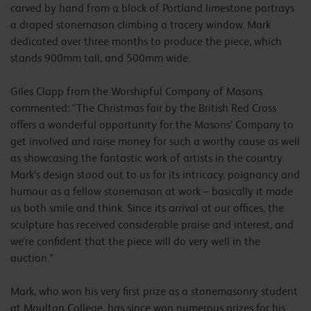
carved by hand from a block of Portland limestone portrays
a draped stonemason climbing a tracery window. Mark
dedicated over three months to produce the piece, which
stands 900mm tall, and 500mm wide.
Giles Clapp from the Worshipful Company of Masons
commented: “The Christmas fair by the British Red Cross
offers a wonderful opportunity for the Masons’ Company to
get involved and raise money for such a worthy cause as well
as showcasing the fantastic work of artists in the country.
Mark’s design stood out to us for its intricacy, poignancy and
humour as a fellow stonemason at work – basically it made
us both smile and think. Since its arrival at our offices, the
sculpture has received considerable praise and interest, and
we’re confident that the piece will do very well in the
auction.”
Mark, who won his very first prize as a stonemasonry student
at Moulton College, has since won numerous prizes for his