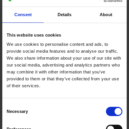
Thursday 9 July 2026
Wednesday 8 July 2026
Moulton College launches
Plumbing and Carpentry
Consent
Details
About
new agriculture
students gain valuable
apprenticeship to support
work experience with
UK farming
leading UK manufacturer,
This website uses cookies
Wilsonart® Bushboard
We use cookies to personalise content and ads, to
provide social media features and to analyse our traffic.
We also share information about your use of our site with
Back to all
our social media, advertising and analytics partners who
may combine it with other information that you’ve
provided to them or that they’ve collected from your use
of their services.
Purpose built facilities
Consent
Necessary
Selection