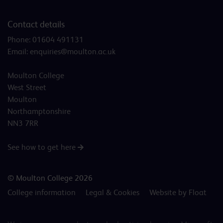
Contact details
Phone:
01604 491131
Email:
enquiries@moulton.ac.uk
Moulton College
West Street
Moulton
Northamptonshire
NN3 7RR
See how to get here
© Moulton College 2026
College information
Legal & Cookies
Website by Float