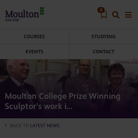
Skip to main content
0
COURSES
STUDYING
EVENTS
CONTACT
Moulton College Prize Winning
Sculptor’s work i...
BACK TO
LATEST NEWS