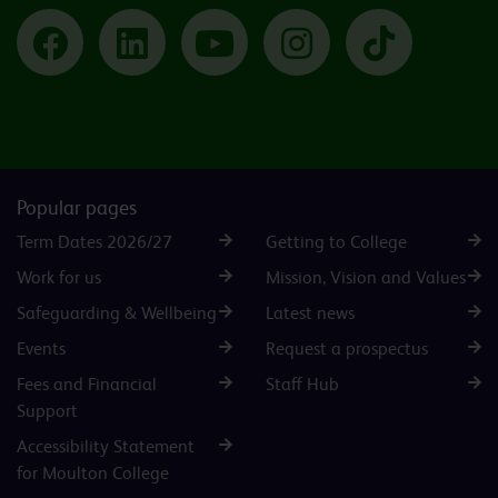
Facebook
LinkedIn
YouTube
Instagram
TikTok
Popular pages
Term Dates 2026/27
Getting to College
Work for us
Mission, Vision and Values
Safeguarding & Wellbeing
Latest news
Events
Request a prospectus
Fees and Financial
Staff Hub
Support
Accessibility Statement
for Moulton College