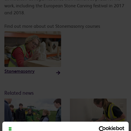
work, including the European Stone Carving festival in 2017
and 2018.
Find out more about out Stonemasonry courses
Stonemasonry
Related news