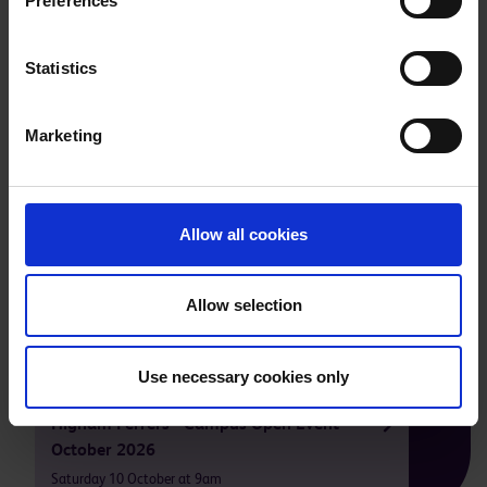
Preferences
Statistics
Marketing
Allow all cookies
Take a tour of our facilities
Allow selection
Our next open events are
Use necessary cookies only
Higham Ferrers - Campus Open Event
October 2026
Saturday 10 October at 9am