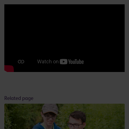
Related page