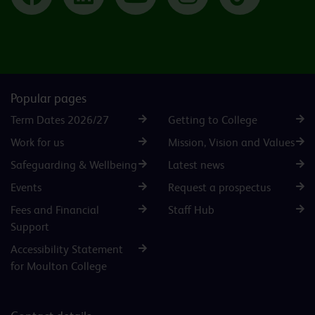
Popular pages
Term Dates 2026/27
Getting to College
Work for us
Mission, Vision and Values
Safeguarding & Wellbeing
Latest news
Events
Request a prospectus
Fees and Financial
Staff Hub
Support
Accessibility Statement
for Moulton College