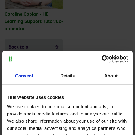
Caroline Caplan - HE
Learning Support Tutor/Co-
ordinator
Back to all
Consent
Details
About
Purpose built facilities
This website uses cookies
We use cookies to personalise content and ads, to
provide social media features and to analyse our traffic.
We also share information about your use of our site with
our social media, advertising and analytics partners who