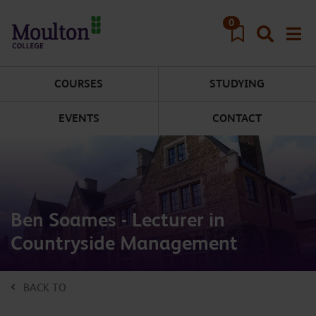
Skip to main content
0
COURSES
STUDYING
EVENTS
CONTACT
Ben Soames - Lecturer in
Countryside Management
BACK TO