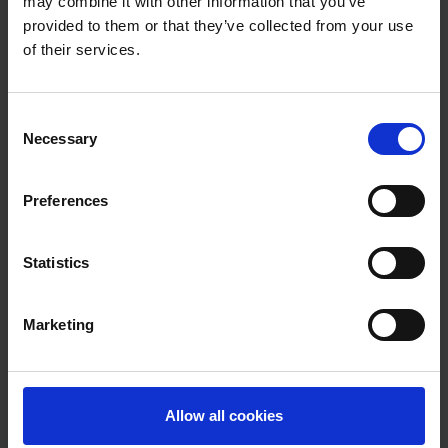
may combine it with other information that you’ve
provided to them or that they’ve collected from your use
of their services.
Consent
Necessary
Selection
Take a tour of our facilities
Preferences
Statistics
Our next open events are
Marketing
Higham Ferrers - Campus Open Event
October 2026
Saturday 10 October at 9am
Allow all cookies