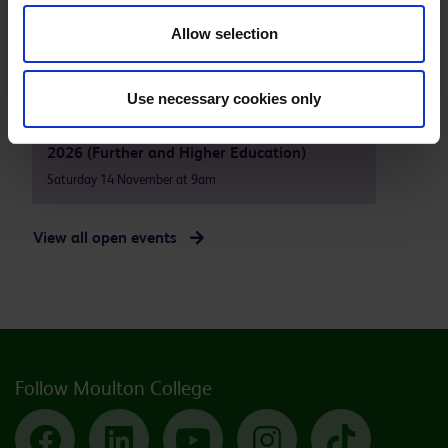
Moulton Campus - Open Event October
Allow selection
2026 (Further and Higher Education)
Saturday 10 October at 9am
Use necessary cookies only
Moulton Campus - Open Event November
2026 (Further and Higher Education)
Saturday 14 November at 9am
View all open events
Follow Moulton College
Facebook
LinkedIn
YouTube
Instagram
TikTok