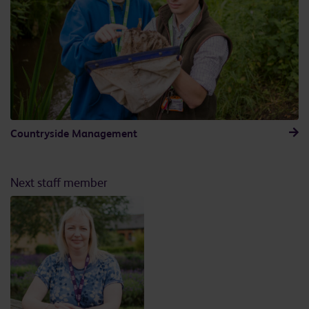
Countryside Management
Next staff member