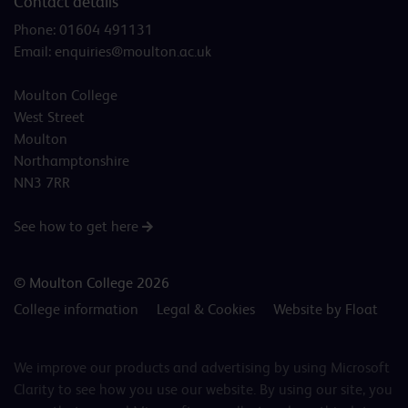
Contact details
Phone:
01604 491131
Email:
enquiries@moulton.ac.uk
Moulton College
West Street
Moulton
Northamptonshire
NN3 7RR
See how to get here
© Moulton College 2026
College information
Legal & Cookies
Website by Float
We improve our products and advertising by using Microsoft
Clarity to see how you use our website. By using our site, you