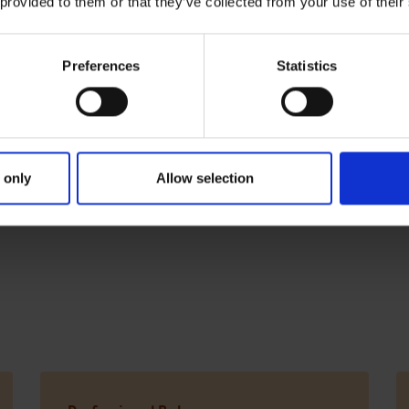
 provided to them or that they’ve collected from your use of their
so available
Preferences
Statistics
e following apprenticeship programmes are available within
 only
Allow selection