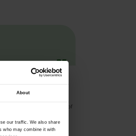
ur chosen career.
About
 these careers span a number of
se our traffic. We also share
ers who may combine it with