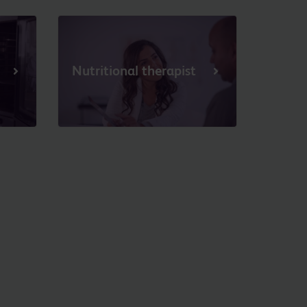
Nutritional therapist