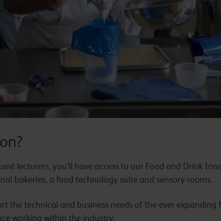
on?
est lecturers, you’ll have access to our Food and Drink Inno
ional bakeries, a food technology suite and sensory rooms.
port the technical and business needs of the ever expanding 
ce working within the industry.