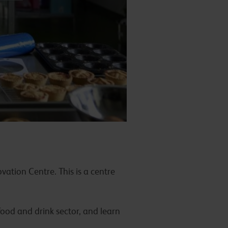
vation Centre. This is a centre
food and drink sector, and learn