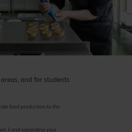
 areas, and for students
ale food production to the
Level 3 and expanding your