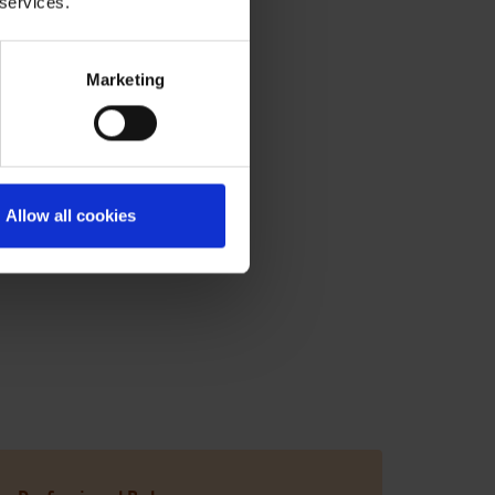
 services.
Marketing
 the food and drink sector:
Allow all cookies