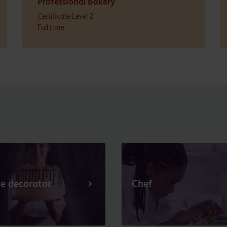
Professional Bakery
Certificate Level 2
Full time
e decorator
Chef