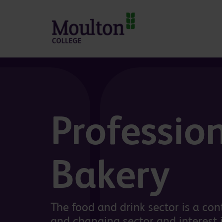
Skip to main content
Professio
Bakery
The food and drink sector is a co
and changing sector and interest i