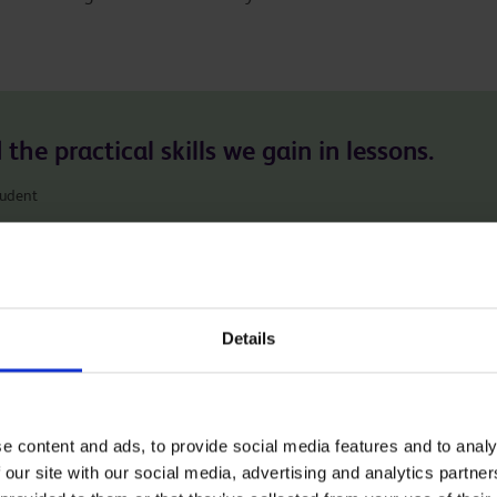
the practical skills we gain in lessons.
tudent
 you the practical and theoretical knowledge to thrive in yo
Details
h as Cake Decorator, Baker, Chef and Nutritionist. Many of
sferable between these sectors.
e content and ads, to provide social media features and to analy
 our site with our social media, advertising and analytics partn
ing the links below.