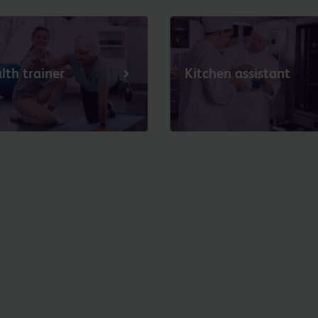
lth trainer
Kitchen assistant