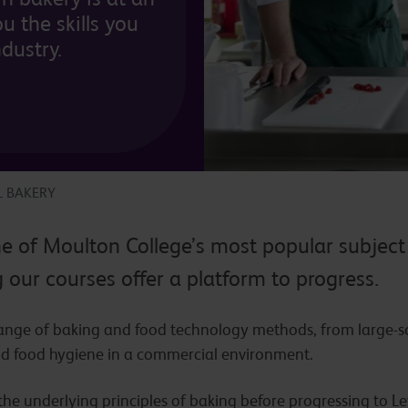
u the skills you
ndustry.
L BAKERY
ne of Moulton College’s most popular subject
our courses offer a platform to progress.
range of baking and food technology methods, from large-sc
d food hygiene in a commercial environment.
n the underlying principles of baking before progressing to 