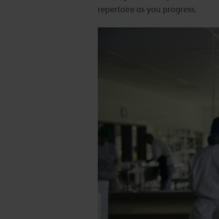
repertoire as you progress.