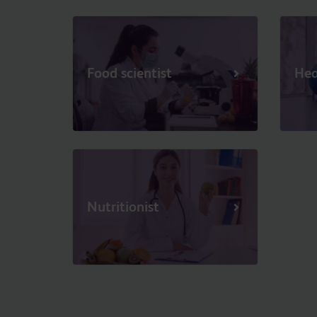
Food scientist
Hea
Nutritionist