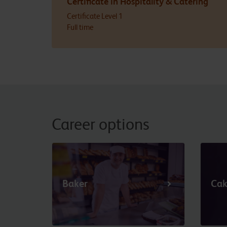
Certificate in Hospitality & Catering
Certificate Level 1
Full time
Career options
Baker
Cak