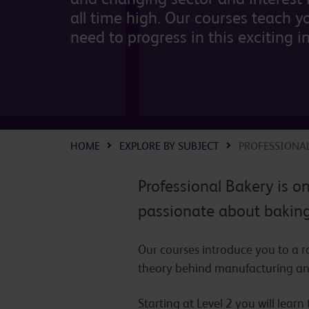
all time high. Our courses teach yo
need to progress in this exciting i
HOME
EXPLORE BY SUBJECT
PROFESSIONA
Professional Bakery is o
passionate about baking 
Our courses introduce you to a 
theory behind manufacturing an
Starting at Level 2 you will lear