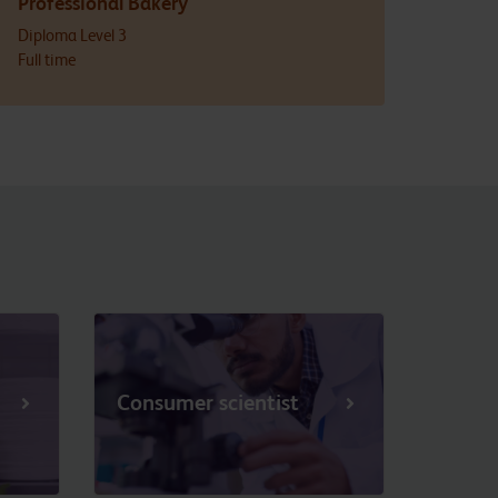
Professional Bakery
Diploma Level 3
Full time
Consumer scientist