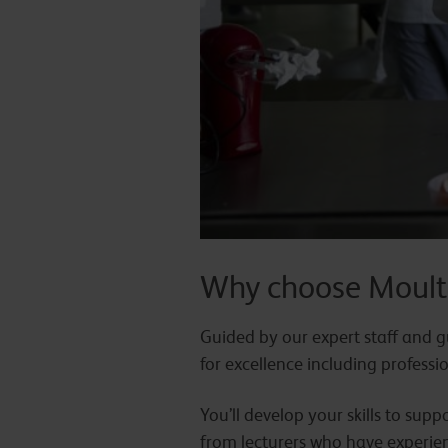
Why choose Moult
Guided by our expert staff and gu
for excellence including profess
You’ll develop your skills to sup
from lecturers who have experien