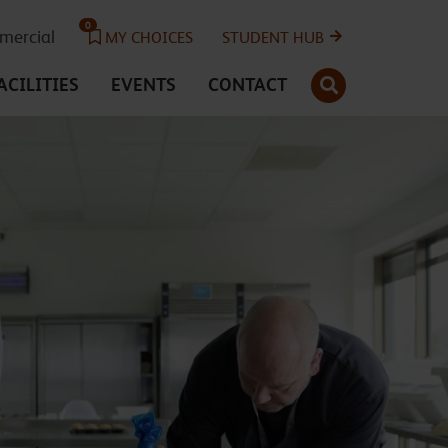
0
ercial
MY CHOICES
STUDENT HUB
SEARCH
ACILITIES
EVENTS
CONTACT