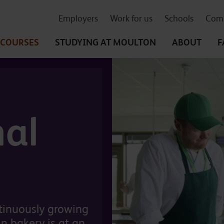
Employers
Work for us
Schools
Comm
COURSES
STUDYING
AT MOULTON
ABOUT
F
nal
ntinuously growing
n bakery is at an