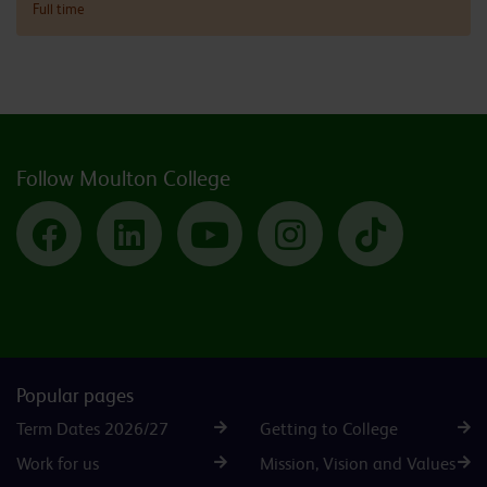
Full time
Follow Moulton College
Facebook
LinkedIn
YouTube
Instagram
TikTok
Popular pages
Term Dates 2026/27
Getting to College
Work for us
Mission, Vision and Values