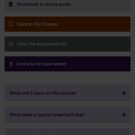
Download a course guide
Save to My Choices
View the equipment list
Come to an open event
What will I learn on the course?
What does a typical week look like?