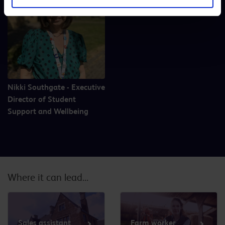
Nikki Southgate - Executive
Director of Student
Support and Wellbeing
Where it can lead...
Sales assistant
Farm worker