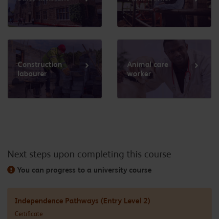
Construction
Animal care
labourer
worker
Next steps upon completing this course
You can progress to a university course
Independence Pathways (Entry Level 2)
Certificate