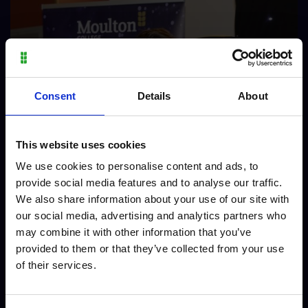
Consent
Details
About
This website uses cookies
We use cookies to personalise content and ads, to
provide social media features and to analyse our traffic.
We also share information about your use of our site with
our social media, advertising and analytics partners who
may combine it with other information that you’ve
provided to them or that they’ve collected from your use
of their services.
Charlie - Vocational Skills Animal Care