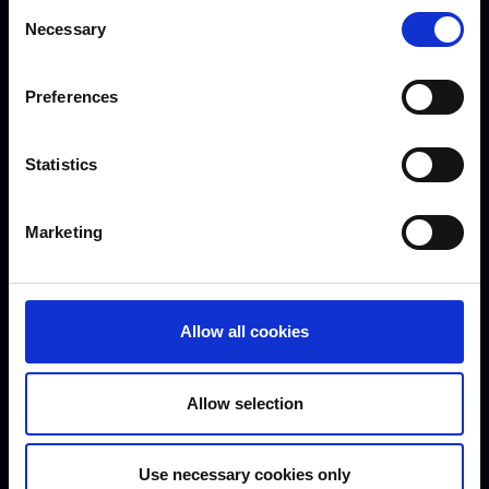
Consent
Necessary
Selection
Meet our staff
Preferences
Statistics
Marketing
Jessica Cappell - Lecturer in
Niamh Francis -
Allow all cookies
Foundation Learning
Foundation Learning
Lecturer
Allow selection
Use necessary cookies only