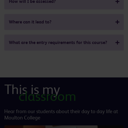
How will I be assessed?
Where can it lead to?
What are the entry requirements for this course?
This is my
classroom
Hear from our students about their day to day life at
Moulton College