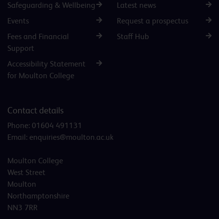
Safeguarding & Wellbeing
Latest news
Events
Request a prospectus
Fees and Financial
Staff Hub
Support
Accessibility Statement
for Moulton College
Contact details
Phone:
01604 491131
Email:
enquiries@moulton.ac.uk
Moulton College
West Street
Moulton
Northamptonshire
NN3 7RR