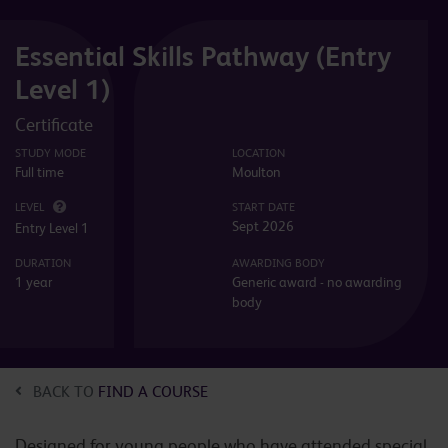
Essential Skills Pathway (Entry
Level 1)
Certificate
STUDY MODE
LOCATION
Full time
Moulton
LEVEL
START DATE
Sept 2026
Entry Level 1
DURATION
AWARDING BODY
1 year
Generic award - no awarding
body
BACK TO
FIND A COURSE
Designed for young people who have attended special