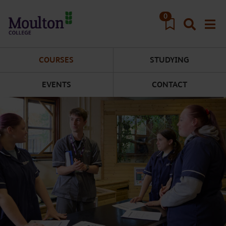
Skip to main content
0
COURSES
STUDYING
EVENTS
CONTACT