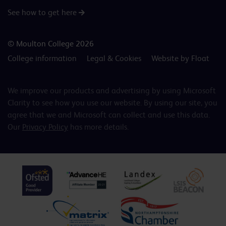
See how to get here
© Moulton College 2026
College information
Legal & Cookies
Website by Float
We improve our products and advertising by using Microsoft
Clarity to see how you use our website. By using our site, you
agree that we and Microsoft can collect and use this data.
Our
Privacy Policy
has more details.