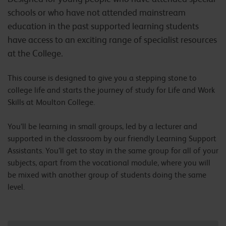
schools or who have not attended mainstream
education in the past supported learning students
have access to an exciting range of specialist resources
at the College.
This course is designed to give you a stepping stone to
college life and starts the journey of study for Life and Work
Skills at Moulton College.
You’ll be learning in small groups, led by a lecturer and
supported in the classroom by our friendly Learning Support
Assistants. You’ll get to stay in the same group for all of your
subjects, apart from the vocational module, where you will
be mixed with another group of students doing the same
level.