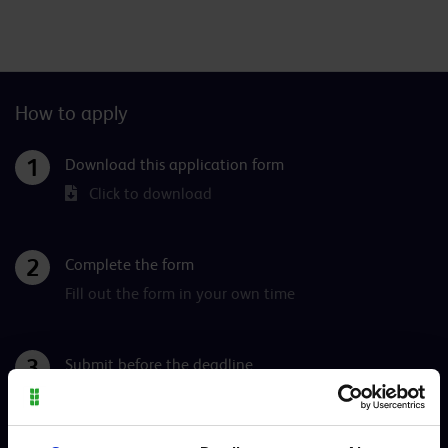
How to apply
Download this application form
Click to download
Complete the form
Fill out the form in your own time
Submit before the deadline
Complete your application below