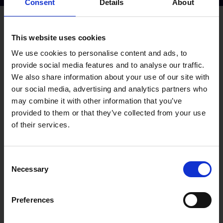
Consent
Details
About
Apply for this job
This website uses cookies
YOUR NAME
*
We use cookies to personalise content and ads, to
provide social media features and to analyse our traffic.
We also share information about your use of our site with
YOUR EMAIL ADDRESS
*
our social media, advertising and analytics partners who
may combine it with other information that you’ve
provided to them or that they’ve collected from your use
YOUR CURRENT POSITION
*
of their services.
YOUR CURRENT EMPLOYER
*
Consent
Necessary
Selection
DATE OF BIRTH
*
DAY
*
Preferences
MONTH
*