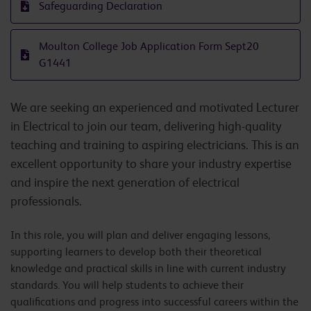
Safeguarding Declaration
Moulton College Job Application Form Sept20
G1441
We are seeking an experienced and motivated Lecturer
in Electrical to join our team, delivering high-quality
teaching and training to aspiring electricians. This is an
excellent opportunity to share your industry expertise
and inspire the next generation of electrical
professionals.
In this role, you will plan and deliver engaging lessons,
supporting learners to develop both their theoretical
knowledge and practical skills in line with current industry
standards. You will help students to achieve their
qualifications and progress into successful careers within the