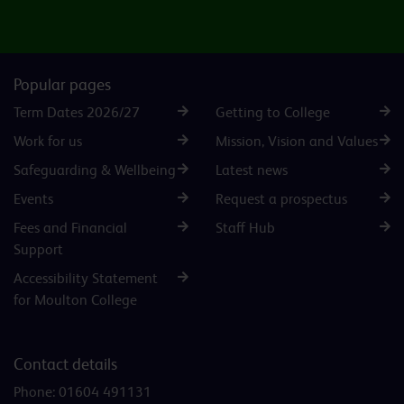
Popular pages
Term Dates 2026/27
Getting to College
Work for us
Mission, Vision and Values
Safeguarding & Wellbeing
Latest news
Events
Request a prospectus
Fees and Financial
Staff Hub
Support
Accessibility Statement
for Moulton College
Contact details
Phone:
01604 491131