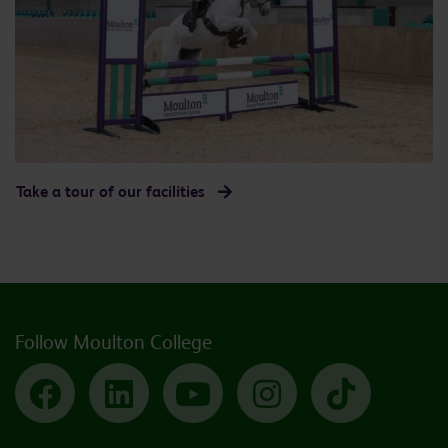
Take a tour of our facilities
Follow Moulton College
Facebook
LinkedIn
YouTube
Instagram
TikTok