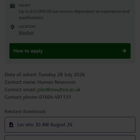
SALARY
Up to £45,000.00 per annum dependent on experience and
qualifications
LOCATION
Moulton
How to apply
Date of advert: Tuesday 28 July 2026
Contact name: Human Resources
Contact email:
jobs@moulton.ac.uk
Contact phone: 01604 491131
Related downloads
Lec elec JD AW August 26