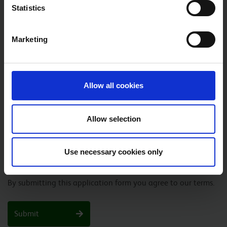
Statistics
YEAR
*
Marketing
PHONE NUMBER
*
Allow all cookies
JOB VACANCY TITLE
*
Allow selection
UPLOAD YOUR APPLICATION
*
Please upload your completed application form
Use necessary cookies only
By submitting this application form you agree to our terms.
Submit