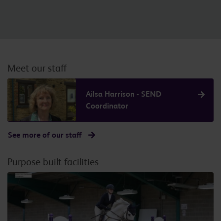
Meet our staff
Ailsa Harrison - SEND
Coordinator
See more of our staff
Purpose built facilities