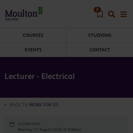
Skip to main content
0
COURSES
STUDYING
EVENTS
CONTACT
Lecturer - Electrical
BACK TO
WORK FOR US
CLOSING DATE
Monday 17 August 2026 at 9:00am