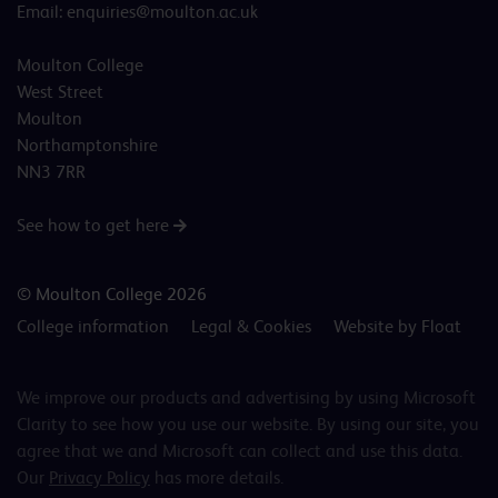
Email:
enquiries@moulton.ac.uk
Moulton College
West Street
Moulton
Northamptonshire
NN3 7RR
See how to get here
© Moulton College 2026
College information
Legal & Cookies
Website by Float
We improve our products and advertising by using Microsoft
Clarity to see how you use our website. By using our site, you
agree that we and Microsoft can collect and use this data.
Our
Privacy Policy
has more details.