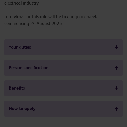
electrical industry.
Interviews for this role will be taking place week
commencing 24 August 2026.
Your duties
Person specification
Benefits
How to apply