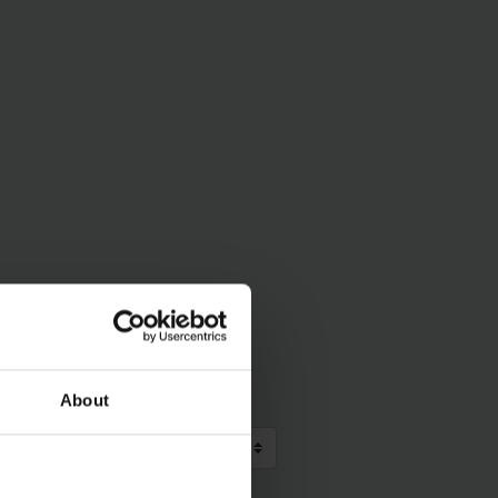
About