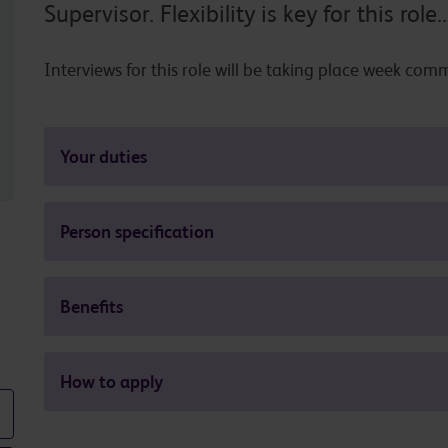
Supervisor. Flexibility is key for this role..
Interviews for this role will be taking place week c
Your duties
Person specification
Benefits
How to apply