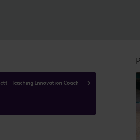
P
ett - Teaching Innovation Coach