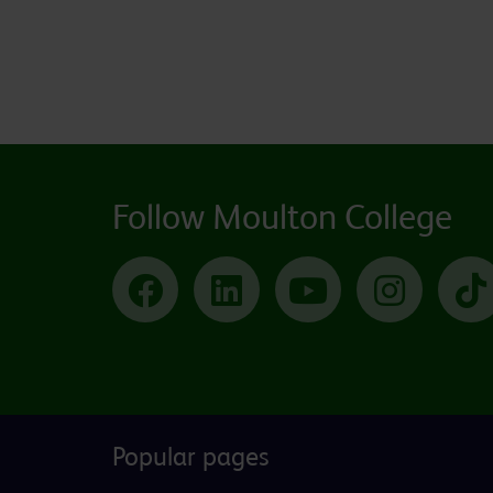
Follow Moulton College
Facebook
LinkedIn
YouTube
Instagram
Popular pages