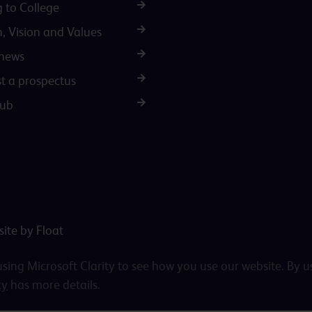
g to College
n, Vision and Values
 news
t a prospectus
Hub
ite by Float
ing Microsoft Clarity to see how you use our website. By u
cy
has more details.