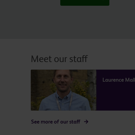
Meet our staff
Laurence Mall
See more of our staff