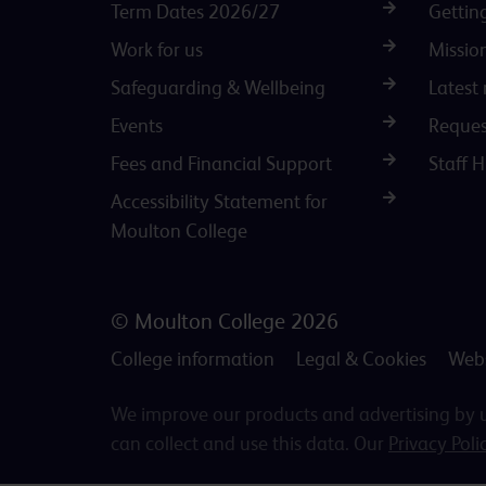
Term Dates 2026/27
Gettin
Work for us
Missio
Safeguarding & Wellbeing
Latest
Events
Reques
Fees and Financial Support
Staff 
Accessibility Statement for
Moulton College
© Moulton College 2026
College information
Legal & Cookies
Webs
We improve our products and advertising by us
can collect and use this data. Our
Privacy Poli