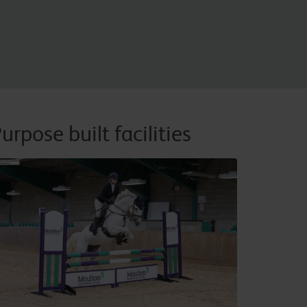
urpose built facilities