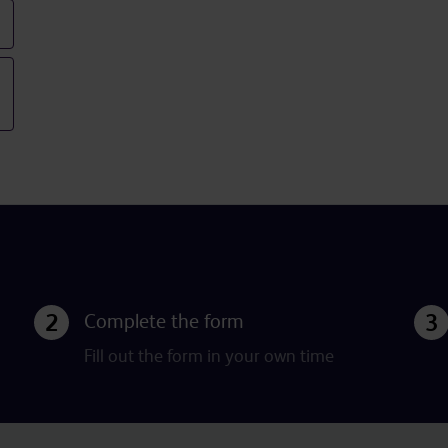
Complete the form
Fill out the form in your own time