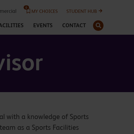
0
ercial
MY CHOICES
STUDENT HUB
SEARCH
ACILITIES
EVENTS
CONTACT
visor
al with a knowledge of Sports
 team as a Sports Facilities