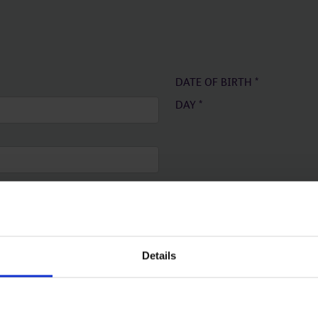
DATE OF BIRTH
*
DAY
*
Details