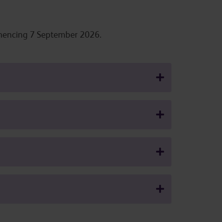
ommencing 7 September 2026.