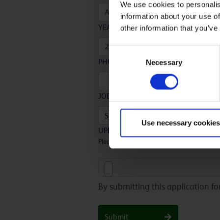
We use cookies to personalis
information about your use of
YEAR
*
other information that you’ve
Consent
PHONE NUMBER
*
Necessary
Selection
JOB VACANCY TITLE
*
Use necessary cookies
UPLOAD YOUR APPLICATION
*
Please upload your completed application
By submitting this application f
Submit