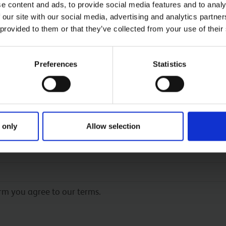
e content and ads, to provide social media features and to analy
 our site with our social media, advertising and analytics partn
 provided to them or that they’ve collected from your use of their
Preferences
Statistics
 only
Allow selection
 form
orm you agree to our terms.