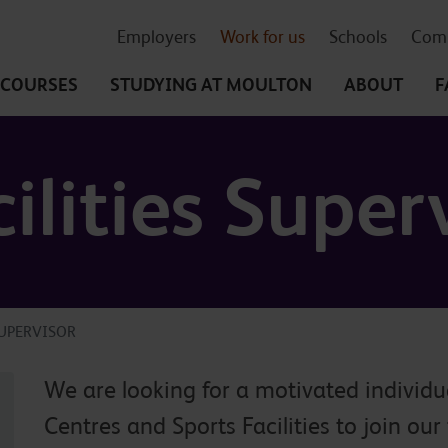
Employers
Work for us
Schools
Comm
COURSES
STUDYING
AT MOULTON
ABOUT
F
ilities Super
SUPERVISOR
We are looking for a motivated individu
Centres and Sports Facilities to join our