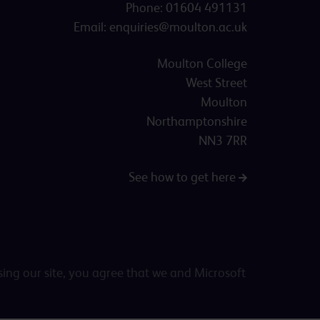
Phone:
01604 491131
Email:
enquiries@moulton.ac.uk
Moulton College
West Street
Moulton
Northamptonshire
NN3 7RR
See how to get here
sing our site, you agree that we and Microsoft