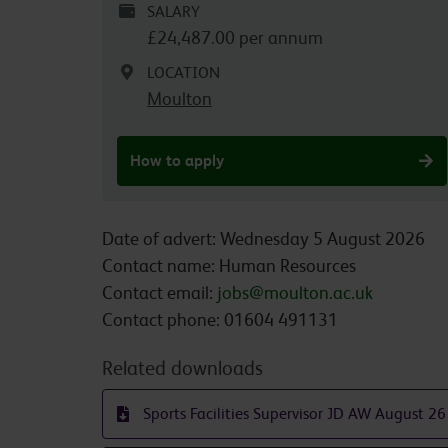
SALARY
£24,487.00 per annum
LOCATION
Moulton
How to apply
Date of advert: Wednesday 5 August 2026
Contact name: Human Resources
Contact email:
jobs@moulton.ac.uk
Contact phone: 01604 491131
Related downloads
Sports Facilities Supervisor JD AW August 26