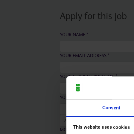
Apply for this job
YOUR NAME
*
YOUR EMAIL ADDRESS
*
YOUR CURRENT POSITION
*
YOUR CURRENT EMPLOYER
*
Consent
This website uses cookies
MONTH
*