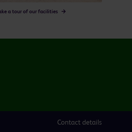
ake a tour of our facilities
Contact details