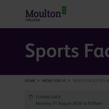
Skip to main content
Sports Fac
HOME
WORK FOR US
SPORTS FACILITIES 
CLOSING DATE
Monday 31 August 2026 at 9:00am