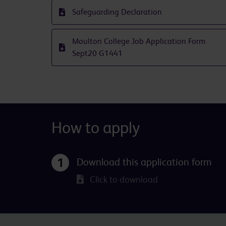
Safeguarding Declaration
Moulton College Job Application Form
Sept20 G1441
How to apply
Download this application form
Click to download