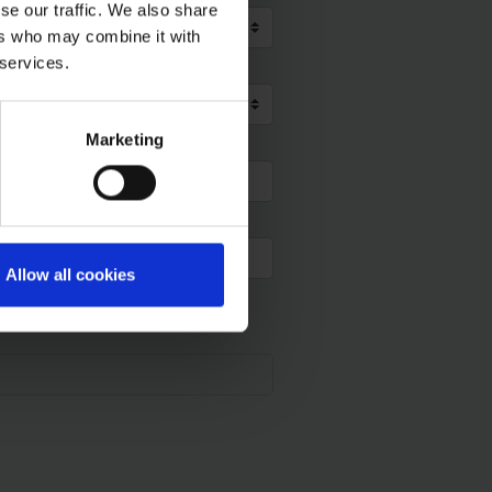
se our traffic. We also share
ers who may combine it with
 services.
Marketing
Allow all cookies