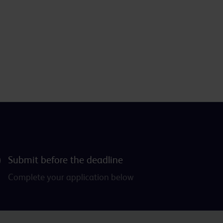
Submit before the deadline
Complete your application below