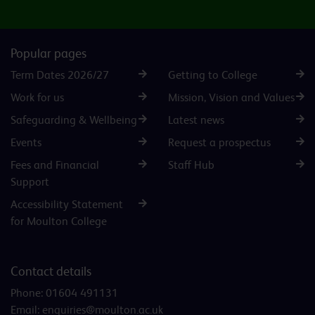
Popular pages
Term Dates 2026/27
Getting to College
Work for us
Mission, Vision and Values
Safeguarding & Wellbeing
Latest news
Events
Request a prospectus
Fees and Financial
Staff Hub
Support
Accessibility Statement
for Moulton College
Contact details
Phone:
01604 491131
Email:
enquiries@moulton.ac.uk