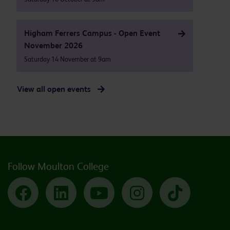
Higham Ferrers Campus - Open Event
November 2026
Saturday 14 November at 9am
View all open events
Follow Moulton College
Facebook
LinkedIn
YouTube
Instagram
TikTok