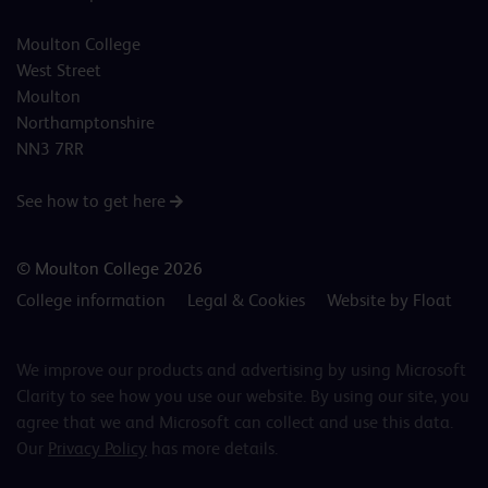
Moulton College
West Street
Moulton
Northamptonshire
NN3 7RR
See how to get here
© Moulton College 2026
College information
Legal & Cookies
Website by Float
We improve our products and advertising by using Microsoft
Clarity to see how you use our website. By using our site, you
agree that we and Microsoft can collect and use this data.
Our
Privacy Policy
has more details.