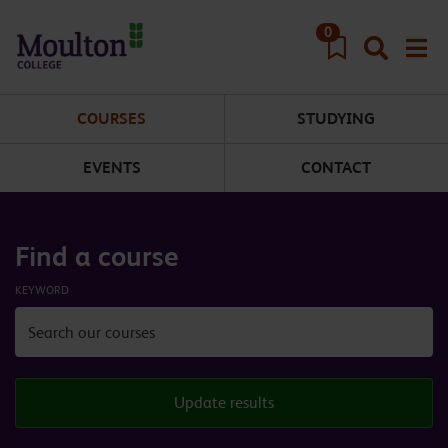
Skip to main content
0
COURSES
STUDYING
EVENTS
CONTACT
Find a course
KEYWORD
Update results