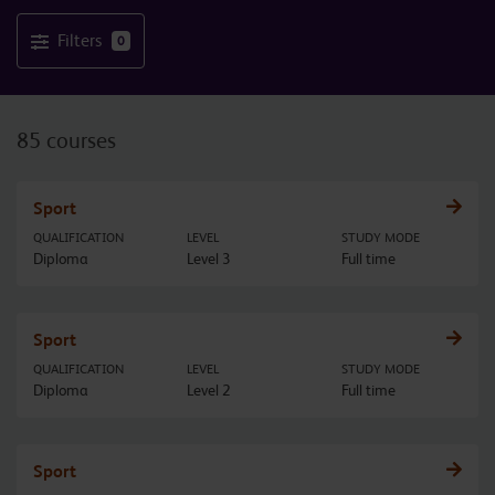
Filters
0
85 courses
Sport
QUALIFICATION
LEVEL
STUDY MODE
Diploma
Level 3
Full time
Sport
QUALIFICATION
LEVEL
STUDY MODE
Diploma
Level 2
Full time
Sport