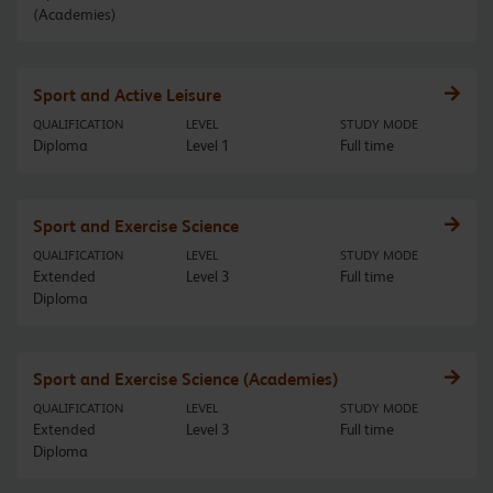
(Academies)
Sport and Active Leisure
QUALIFICATION
LEVEL
STUDY MODE
Diploma
Level 1
Full time
Sport and Exercise Science
QUALIFICATION
LEVEL
STUDY MODE
Extended
Level 3
Full time
Diploma
Sport and Exercise Science (Academies)
QUALIFICATION
LEVEL
STUDY MODE
Extended
Level 3
Full time
Diploma