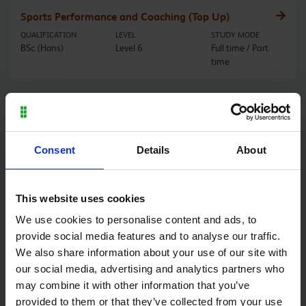
Sports Performance and Coaching (Top Up)
QUALIFICATION
LEVEL
STUDY MODE
BSc (Hons)
Level 6
Full time / Part
time
Sports Therapy
QUALIFICATION
LEVEL
STUDY MODE
BSc (Hons)
Level 6
Part time / Full
Consent
Details
About
time
This website uses cookies
Stonemasonry
We use cookies to personalise content and ads, to
QUALIFICATION
LEVEL
STUDY MODE
provide social media features and to analyse our traffic.
Diploma
Level 2
Full time
We also share information about your use of our site with
our social media, advertising and analytics partners who
may combine it with other information that you’ve
Stonemasonry
provided to them or that they’ve collected from your use