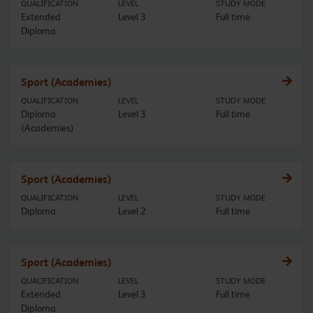
QUALIFICATION
LEVEL
STUDY MODE
Extended
Level 3
Full time
Diploma
Sport (Academies)
QUALIFICATION
LEVEL
STUDY MODE
Diploma
Level 3
Full time
(Academies)
Sport (Academies)
QUALIFICATION
LEVEL
STUDY MODE
Diploma
Level 2
Full time
Sport (Academies)
QUALIFICATION
LEVEL
STUDY MODE
Extended
Level 3
Full time
Diploma