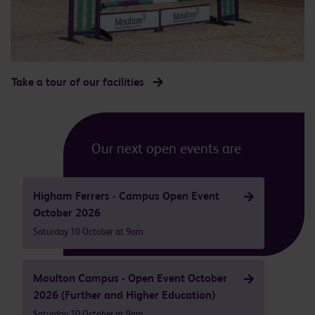
Take a tour of our facilities
Our next open events are
Higham Ferrers - Campus Open Event
October 2026
Saturday 10 October at 9am
Moulton Campus - Open Event October
2026 (Further and Higher Education)
Saturday 10 October at 9am