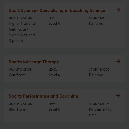
Sport Science - Specialising in Coaching Science
QUALIFICATION
LEVEL
STUDY MODE
Higher National
Level 4
Full time
Certificate /
Higher National
Diploma
Sports Massage Therapy
QUALIFICATION
LEVEL
STUDY MODE
Certificate
Level 4
Full time
Sports Performance and Coaching
QUALIFICATION
LEVEL
STUDY MODE
BSc (Hons)
Level 6
Part time / Full
time