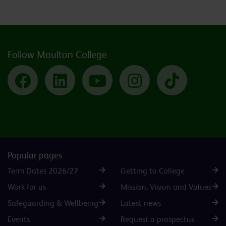
Follow Moulton College
Facebook
LinkedIn
YouTube
Instagram
TikTok
Popular pages
Term Dates 2026/27
Getting to College
Work for us
Mission, Vision and Values
Safeguarding & Wellbeing
Latest news
Events
Request a prospectus