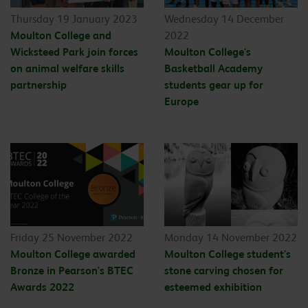
Thursday 19 January 2023
Wednesday 14 December
Moulton College and
2022
Wicksteed Park join forces
Moulton College's
on animal welfare skills
Basketball Academy
partnership
students gear up for
Europe
Friday 25 November 2022
Monday 14 November 2022
Moulton College awarded
Moulton College student's
Bronze in Pearson's BTEC
stone carving chosen for
Awards 2022
esteemed exhibition