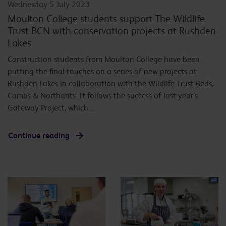
Wednesday 5 July 2023
Moulton College students support The Wildlife
Trust BCN with conservation projects at Rushden
Lakes
Construction students from Moulton College have been
putting the final touches on a series of new projects at
Rushden Lakes in collaboration with the Wildlife Trust Beds,
Cambs & Northants. It follows the success of last year’s
Gateway Project, which …
Continue reading