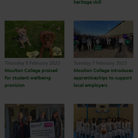
heritage skill
Thursday 9 February 2023
Tuesday 7 February 2023
Moulton College praised
Moulton College introduces
for student wellbeing
apprenticeships to support
provision
local employers