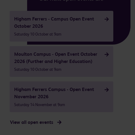
Higham Ferrers - Campus Open Event
October 2026
Saturday 10 October at 9am
Moulton Campus - Open Event October
2026 (Further and Higher Education)
Saturday 10 October at 9am
Higham Ferrers Campus - Open Event
November 2026
Saturday 14 November at 9am
View all open events