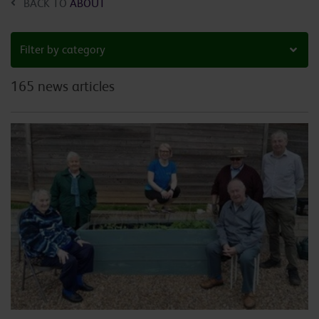
BACK TO
ABOUT
Filter by category
165 news articles