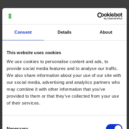
Consent
Details
About
Thursday 10 November
Wednesday 9 November
This website uses cookies
2022
2022
We use cookies to personalise content and ads, to
Moulton College celebrates
Undergraduate student
provide social media features and to analyse our traffic.
AoC Beacon Award
scores try at international
We also share information about your use of our site with
Commended Status
rugby debut
our social media, advertising and analytics partners who
may combine it with other information that you’ve
provided to them or that they’ve collected from your use
of their services.
Consent
Necessary