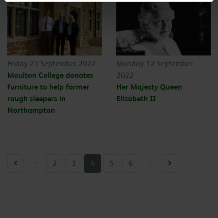
Friday 23 September 2022
Monday 12 September
Moulton College donates
2022
furniture to help former
Her Majesty Queen
rough sleepers in
Elizabeth II
Northampton
…
…
Previous
Next
2
3
4
5
6