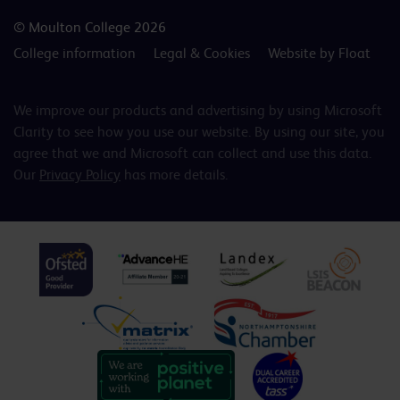
© Moulton College 2026
College information
Legal & Cookies
Website by Float
We improve our products and advertising by using Microsoft
Clarity to see how you use our website. By using our site, you
agree that we and Microsoft can collect and use this data.
Our
Privacy Policy
has more details.