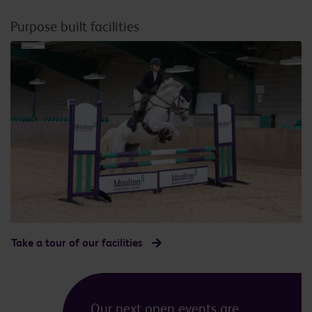
Purpose built facilities
Take a tour of our facilities
Our next open events are