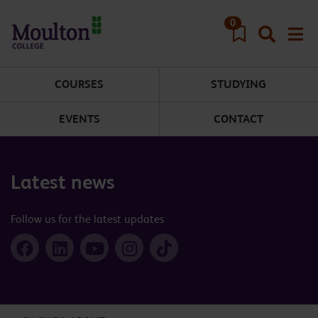
Skip to main content
0
COURSES
STUDYING
EVENTS
CONTACT
Latest news
Follow us for the latest updates
Facebook
LinkedIn
YouTube
Instagram
TikTok