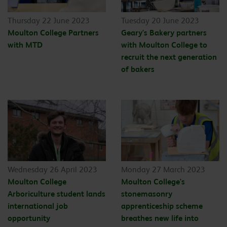
Thursday 22 June 2023
Tuesday 20 June 2023
Moulton College Partners
Geary's Bakery partners
with MTD
with Moulton College to
recruit the next generation
of bakers
Wednesday 26 April 2023
Monday 27 March 2023
Moulton College
Moulton College's
Arboriculture student lands
stonemasonry
international job
apprenticeship scheme
opportunity
breathes new life into