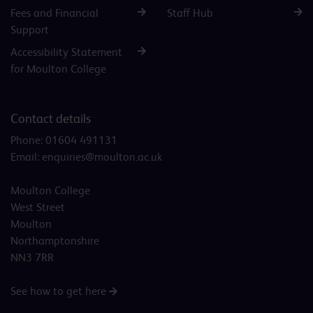
Fees and Financial
Staff Hub
Support
Accessibility Statement
for Moulton College
Contact details
Phone:
01604 491131
Email:
enquiries@moulton.ac.uk
Moulton College
West Street
Moulton
Northamptonshire
NN3 7RR
See how to get here